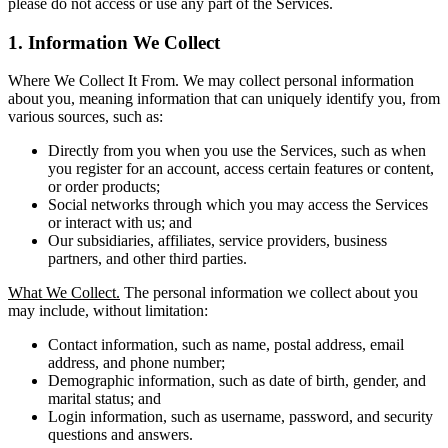
please do not access or use any part of the Services.
1. Information We Collect
Where We Collect It From. We may collect personal information
about you, meaning information that can uniquely identify you, from
various sources, such as:
Directly from you when you use the Services, such as when
you register for an account, access certain features or content,
or order products;
Social networks through which you may access the Services
or interact with us; and
Our subsidiaries, affiliates, service providers, business
partners, and other third parties.
What We Collect.
The personal information we collect about you
may include, without limitation:
Contact information, such as name, postal address, email
address, and phone number;
Demographic information, such as date of birth, gender, and
marital status; and
Login information, such as username, password, and security
questions and answers.