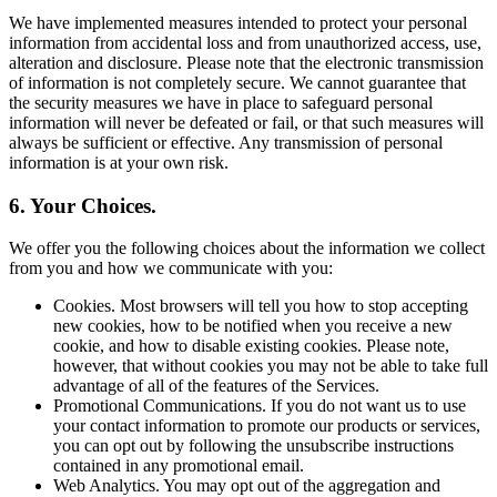
We have implemented measures intended to protect your personal
information from accidental loss and from unauthorized access, use,
alteration and disclosure. Please note that the electronic transmission
of information is not completely secure. We cannot guarantee that
the security measures we have in place to safeguard personal
information will never be defeated or fail, or that such measures will
always be sufficient or effective. Any transmission of personal
information is at your own risk.
6. Your Choices.
We offer you the following choices about the information we collect
from you and how we communicate with you:
Cookies. Most browsers will tell you how to stop accepting
new cookies, how to be notified when you receive a new
cookie, and how to disable existing cookies. Please note,
however, that without cookies you may not be able to take full
advantage of all of the features of the Services.
Promotional Communications. If you do not want us to use
your contact information to promote our products or services,
you can opt out by following the unsubscribe instructions
contained in any promotional email.
Web Analytics. You may opt out of the aggregation and