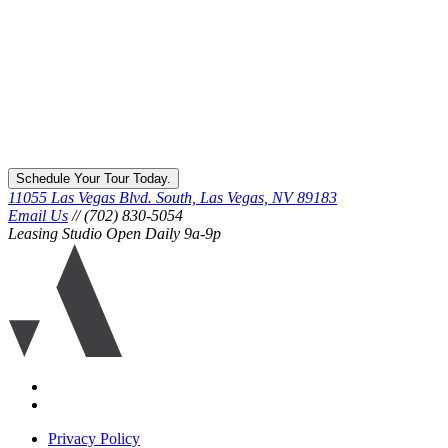
Schedule Your Tour Today.
11055 Las Vegas Blvd. South, Las Vegas, NV 89183
Email Us
// (702) 830-5054
Leasing Studio Open Daily 9a-9p
Ariva
logo
icon
Accessibility
Equal
housing
Privacy Policy
disclaimer