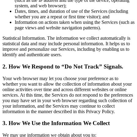
(such as the IP address and the type of the device, operating
system, and web browser);
Dates, times, and duration of use of the Services (including
whether you are a repeat or first time visitor); and
Information on actions taken when using the Services (such as
page views and website navigation patterns).
Statistical Information. The information we collect automatically is
statistical data and may include personal information. It helps us to
improve and personalize our Services, including by enabling us to
identify and authenticate users.
2. How We Respond to “Do Not Track” Signals.
Your web browser may let you choose your preference as to
whether you want to allow the collection of information about your
online activities over time and across different websites or online
services. At this time, the Services do not respond to the preferences
you may have set in your web browser regarding such collection of
your information, and the Services may continue to collect
information in the manner described in this Privacy Policy.
3. How We Use the Information We Collect
We may use information we obtain about you to: