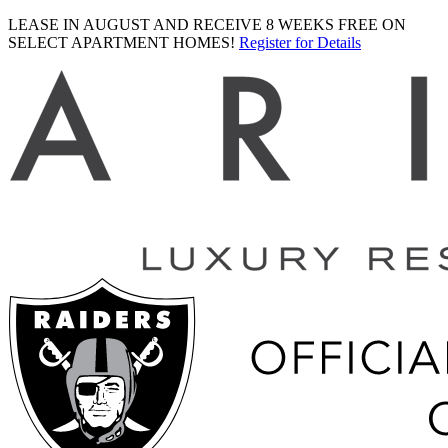
LEASE IN AUGUST AND RECEIVE 8 WEEKS FREE ON
SELECT APARTMENT HOMES!
Register for Details
Ariva
logo