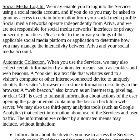
Social Media Log-In.
We may enable you to log into the Services
using a social media account, and if you do so you may be asked to
grant us access to certain information from your social media profile.
Social media networks operate independently from Ariva, and we
are not responsible for social media networks’ interfaces or privacy
or security practices. Please refer to the privacy settings of the
applicable social media platform or application to determine how
you may manage the interactivity between Ariva and your social
media account.
Automatic Collection.
When you use the Services, we may also
collect certain information by automated means, such as cookies and
web beacons. A “cookie” is a text file that websites send to a
visitor’s computer or other Internet-connected device to uniquely
identify the visitor’s browser or to store information or settings in the
browser. A “web beacon,” also known as an Internet tag, pixel tag,
or clear GIF, is used to transmit information about actions of the user
opening the page or email containing the beacon back to a web
server. We may also use third-party analytics tools (such as Google
Analytics) that collect information about use of the Services and user
traffic. The information we collect by automated means may
include, without limitation:
Information about the devices you use to access the Services