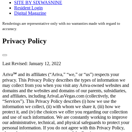
SITE BY SIXWASNINE
Resident Login
Digital Magazine
Renderings are representative only with no warranties made with regard to
accuracy.
Privacy Policy
Last Revised: January 12, 2022
Ariva℠ and its affiliates (“Ariva,” “we,” or “us”) respects your
privacy. This Privacy Policy describes the types of information we
may collect from you when you visit any Ariva-owned websites and
domains and the websites and domains of our parents, subsidiaries,
and affiliates, including ArivaLasVegas.com (collectively, the
“Services”). This Privacy Policy describes (i) how we use the
information we collect, (ii) with whom we share it, (iii) how we
protect it, and (iv) the choices we offer you regarding our collection
and use of such information. We are constantly working to improve
our administrative, technical, and physical safeguards to protect your
personal information. If you do not agree with this Privacy Policy,