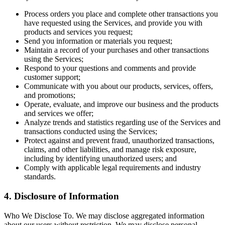
Process orders you place and complete other transactions you
have requested using the Services, and provide you with
products and services you request;
Send you information or materials you request;
Maintain a record of your purchases and other transactions
using the Services;
Respond to your questions and comments and provide
customer support;
Communicate with you about our products, services, offers,
and promotions;
Operate, evaluate, and improve our business and the products
and services we offer;
Analyze trends and statistics regarding use of the Services and
transactions conducted using the Services;
Protect against and prevent fraud, unauthorized transactions,
claims, and other liabilities, and manage risk exposure,
including by identifying unauthorized users; and
Comply with applicable legal requirements and industry
standards.
4. Disclosure of Information
Who We Disclose To. We may disclose aggregated information
about our users without restriction. We may disclose personal