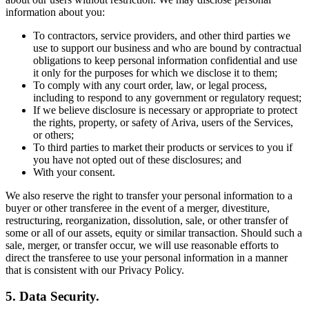
information about you:
To contractors, service providers, and other third parties we
use to support our business and who are bound by contractual
obligations to keep personal information confidential and use
it only for the purposes for which we disclose it to them;
To comply with any court order, law, or legal process,
including to respond to any government or regulatory request;
If we believe disclosure is necessary or appropriate to protect
the rights, property, or safety of Ariva, users of the Services,
or others;
To third parties to market their products or services to you if
you have not opted out of these disclosures; and
With your consent.
We also reserve the right to transfer your personal information to a
buyer or other transferee in the event of a merger, divestiture,
restructuring, reorganization, dissolution, sale, or other transfer of
some or all of our assets, equity or similar transaction. Should such a
sale, merger, or transfer occur, we will use reasonable efforts to
direct the transferee to use your personal information in a manner
that is consistent with our Privacy Policy.
5. Data Security.