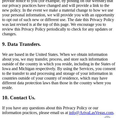
provide notice to you (for example, by posting on our website) that
our privacy practices have changed and will provide a link to the
new policy. In the event we make a material change to how we use
your personal information, we will provide you with an opportunity
to opt out of such new or different use. The date this Privacy Policy
was last revised is at the top of this page. We encourage you to
review this Privacy Policy periodically to check for any updates or
changes.
9. Data Transfers.
We are based in the United States. When we obtain information
about you, we may transfer, process, and store such information
outside of the country in which you reside, including in the States of
Iowa and Michigan respectively. By using the Services, you consent
to the transfer to and processing and storage of your information in
countries outside of your country of residence, which may have
different data protection laws than those in the country where you
reside.
10. Contact Us.
If you have any questions about this Privacy Policy or our
information practices, please email us at
info@ArivaLasVegas.com
.