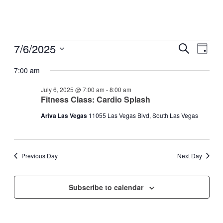
Events
7/6/2025
Events
Even
Search
Day
View
for
Search
Select
Navig
date.
7:00 am
July
and
6,
Views
July 6, 2025 @ 7:00 am
-
8:00 am
2025
Fitness Class: Cardio Splash
Navigati
Ariva Las Vegas
11055 Las Vegas Blvd, South Las Vegas
Previous Day
Next Day
Subscribe to calendar