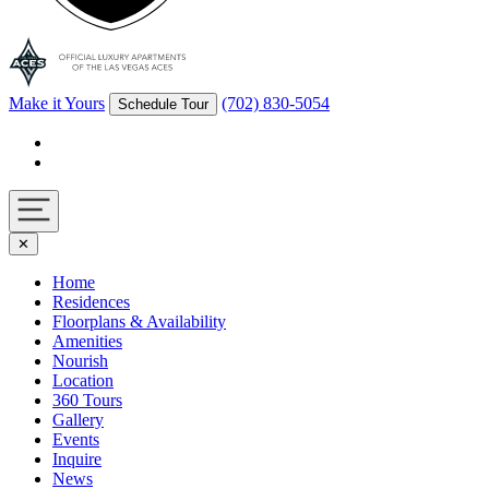
Make it Yours
(702) 830-5054
Schedule Tour
Facebook
Instagram
Navigation
✕
toggle
Home
Residences
Floorplans & Availability
Amenities
Nourish
Location
360 Tours
Gallery
Events
Inquire
News