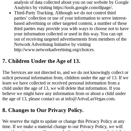
analysis of data collected about you on our website by Google
Analytics by visiting https://tools.google.com/dlpage/.
Third-Party Tracking. Although we do not control third
parties’ collection or use of your information to serve interest-
based advertising or other targeted content, a number of these
third parties may provide you with ways to choose not to have
your information collected or used in this way. You can opt
out of receiving targeted advertisements from members of the
Network Advertising Initiative by visiting
http://www.networkadvertising.org/choices.
7. Children Under the Age of 13.
The Services are not directed to, and we do not knowingly collect or
solicit personal information from, children under the age of 13. If we
learn we have collected or received personal information from a
child under the age of 13, we will delete that information. If you
believe we might have any information from or about a child under
the age of 13, please contact us at info@ArivaLasVegas.com.
8. Changes to Our Privacy Policy.
We reserve the right to update or change this Privacy Policy at any
time. If we make a material change to our Privacy Policy, we will