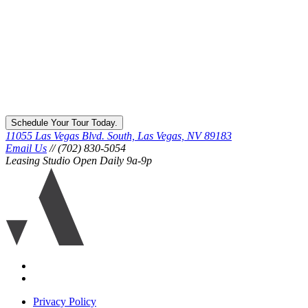
Schedule Your Tour Today.
11055 Las Vegas Blvd. South, Las Vegas, NV 89183
Email Us
// (702) 830-5054
Leasing Studio Open Daily 9a-9p
Ariva
logo
icon
Accessibility
Equal
housing
Privacy Policy
disclaimer