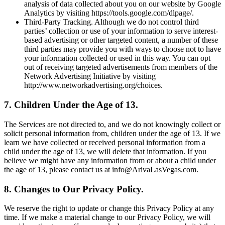
analysis of data collected about you on our website by Google
Analytics by visiting https://tools.google.com/dlpage/.
Third-Party Tracking. Although we do not control third
parties’ collection or use of your information to serve interest-
based advertising or other targeted content, a number of these
third parties may provide you with ways to choose not to have
your information collected or used in this way. You can opt
out of receiving targeted advertisements from members of the
Network Advertising Initiative by visiting
http://www.networkadvertising.org/choices.
7. Children Under the Age of 13.
The Services are not directed to, and we do not knowingly collect or
solicit personal information from, children under the age of 13. If we
learn we have collected or received personal information from a
child under the age of 13, we will delete that information. If you
believe we might have any information from or about a child under
the age of 13, please contact us at info@ArivaLasVegas.com.
8. Changes to Our Privacy Policy.
We reserve the right to update or change this Privacy Policy at any
time. If we make a material change to our Privacy Policy, we will