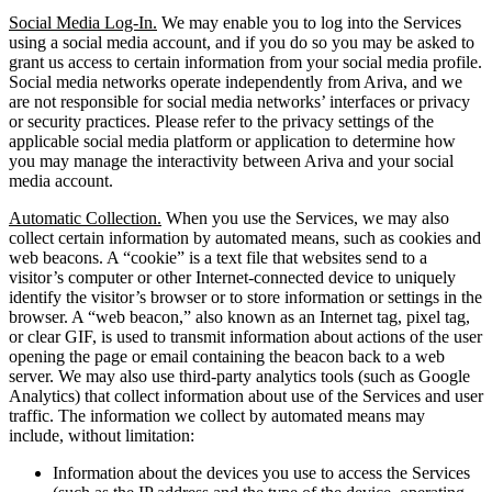
Social Media Log-In.
We may enable you to log into the Services
using a social media account, and if you do so you may be asked to
grant us access to certain information from your social media profile.
Social media networks operate independently from Ariva, and we
are not responsible for social media networks’ interfaces or privacy
or security practices. Please refer to the privacy settings of the
applicable social media platform or application to determine how
you may manage the interactivity between Ariva and your social
media account.
Automatic Collection.
When you use the Services, we may also
collect certain information by automated means, such as cookies and
web beacons. A “cookie” is a text file that websites send to a
visitor’s computer or other Internet-connected device to uniquely
identify the visitor’s browser or to store information or settings in the
browser. A “web beacon,” also known as an Internet tag, pixel tag,
or clear GIF, is used to transmit information about actions of the user
opening the page or email containing the beacon back to a web
server. We may also use third-party analytics tools (such as Google
Analytics) that collect information about use of the Services and user
traffic. The information we collect by automated means may
include, without limitation:
Information about the devices you use to access the Services