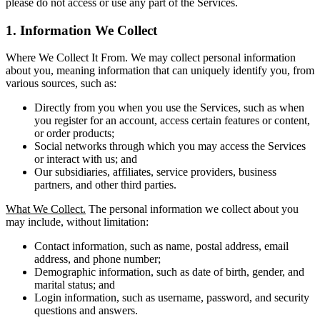
please do not access or use any part of the Services.
1. Information We Collect
Where We Collect It From. We may collect personal information
about you, meaning information that can uniquely identify you, from
various sources, such as:
Directly from you when you use the Services, such as when
you register for an account, access certain features or content,
or order products;
Social networks through which you may access the Services
or interact with us; and
Our subsidiaries, affiliates, service providers, business
partners, and other third parties.
What We Collect.
The personal information we collect about you
may include, without limitation:
Contact information, such as name, postal address, email
address, and phone number;
Demographic information, such as date of birth, gender, and
marital status; and
Login information, such as username, password, and security
questions and answers.