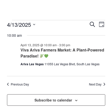
Events
4/13/2025
Events
Even
Search
Day
View
for
Search
Select
Navig
date.
10:00 am
April
and
13,
Views
April 13, 2025 @ 10:00 am
-
3:00 pm
2025
Viva Ariva Farmers Market: A Plant-Powered
Navigati
Paradise!
Ariva Las Vegas
11055 Las Vegas Blvd, South Las Vegas
Previous Day
Next Day
Subscribe to calendar