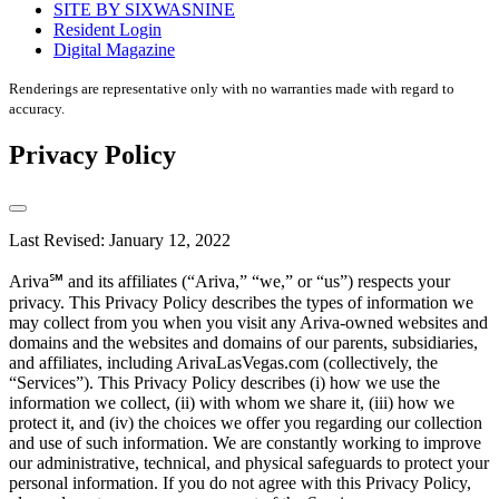
SITE BY SIXWASNINE
Resident Login
Digital Magazine
Renderings are representative only with no warranties made with regard to
accuracy.
Privacy Policy
Last Revised: January 12, 2022
Ariva℠ and its affiliates (“Ariva,” “we,” or “us”) respects your
privacy. This Privacy Policy describes the types of information we
may collect from you when you visit any Ariva-owned websites and
domains and the websites and domains of our parents, subsidiaries,
and affiliates, including ArivaLasVegas.com (collectively, the
“Services”). This Privacy Policy describes (i) how we use the
information we collect, (ii) with whom we share it, (iii) how we
protect it, and (iv) the choices we offer you regarding our collection
and use of such information. We are constantly working to improve
our administrative, technical, and physical safeguards to protect your
personal information. If you do not agree with this Privacy Policy,