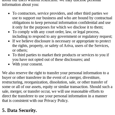
information about you:
To contractors, service providers, and other third parties we
use to support our business and who are bound by contractual
obligations to keep personal information confidential and use
it only for the purposes for which we disclose it to them;
To comply with any court order, law, or legal process,
including to respond to any government or regulatory request;
If we believe disclosure is necessary or appropriate to protect
the rights, property, or safety of Ariva, users of the Services,
or others;
To third parties to market their products or services to you if
you have not opted out of these disclosures; and
With your consent.
We also reserve the right to transfer your personal information to a
buyer or other transferee in the event of a merger, divestiture,
restructuring, reorganization, dissolution, sale, or other transfer of
some or all of our assets, equity or similar transaction. Should such a
sale, merger, or transfer occur, we will use reasonable efforts to
direct the transferee to use your personal information in a manner
that is consistent with our Privacy Policy.
5. Data Security.