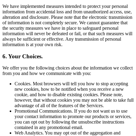
We have implemented measures intended to protect your personal
information from accidental loss and from unauthorized access, use,
alteration and disclosure. Please note that the electronic transmission
of information is not completely secure. We cannot guarantee that
the security measures we have in place to safeguard personal
information will never be defeated or fail, or that such measures will
always be sufficient or effective. Any transmission of personal
information is at your own risk.
6. Your Choices.
We offer you the following choices about the information we collect
from you and how we communicate with you:
Cookies. Most browsers will tell you how to stop accepting
new cookies, how to be notified when you receive a new
cookie, and how to disable existing cookies. Please note,
however, that without cookies you may not be able to take full
advantage of all of the features of the Services.
Promotional Communications. If you do not want us to use
your contact information to promote our products or services,
you can opt out by following the unsubscribe instructions
contained in any promotional email.
Web Analytics. You may opt out of the aggregation and