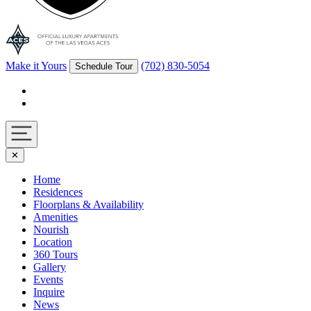
Make it Yours
(702) 830-5054
Schedule Tour
Facebook
Instagram
Navigation
✕
toggle
Home
Residences
Floorplans & Availability
Amenities
Nourish
Location
360 Tours
Gallery
Events
Inquire
News