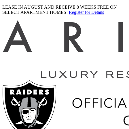
LEASE IN AUGUST AND RECEIVE 8 WEEKS FREE ON
SELECT APARTMENT HOMES!
Register for Details
Ariva
logo