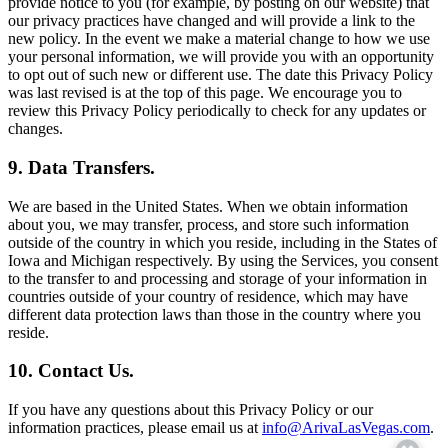
provide notice to you (for example, by posting on our website) that
our privacy practices have changed and will provide a link to the
new policy. In the event we make a material change to how we use
your personal information, we will provide you with an opportunity
to opt out of such new or different use. The date this Privacy Policy
was last revised is at the top of this page. We encourage you to
review this Privacy Policy periodically to check for any updates or
changes.
9. Data Transfers.
We are based in the United States. When we obtain information
about you, we may transfer, process, and store such information
outside of the country in which you reside, including in the States of
Iowa and Michigan respectively. By using the Services, you consent
to the transfer to and processing and storage of your information in
countries outside of your country of residence, which may have
different data protection laws than those in the country where you
reside.
10. Contact Us.
If you have any questions about this Privacy Policy or our
information practices, please email us at
info@ArivaLasVegas.com
.