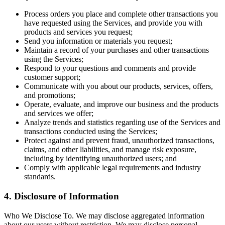
Process orders you place and complete other transactions you
have requested using the Services, and provide you with
products and services you request;
Send you information or materials you request;
Maintain a record of your purchases and other transactions
using the Services;
Respond to your questions and comments and provide
customer support;
Communicate with you about our products, services, offers,
and promotions;
Operate, evaluate, and improve our business and the products
and services we offer;
Analyze trends and statistics regarding use of the Services and
transactions conducted using the Services;
Protect against and prevent fraud, unauthorized transactions,
claims, and other liabilities, and manage risk exposure,
including by identifying unauthorized users; and
Comply with applicable legal requirements and industry
standards.
4. Disclosure of Information
Who We Disclose To. We may disclose aggregated information
about our users without restriction. We may disclose personal