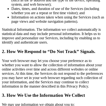
(such as the IP address and the type of the device, operating
system, and web browser);
Dates, times, and duration of use of the Services (including
whether you are a repeat or first time visitor); and
Information on actions taken when using the Services (such as
page views and website navigation patterns).
Statistical Information. The information we collect automatically is
statistical data and may include personal information. It helps us to
improve and personalize our Services, including by enabling us to
identify and authenticate users.
2. How We Respond to “Do Not Track” Signals.
Your web browser may let you choose your preference as to
whether you want to allow the collection of information about your
online activities over time and across different websites or online
services. At this time, the Services do not respond to the preferences
you may have set in your web browser regarding such collection of
your information, and the Services may continue to collect
information in the manner described in this Privacy Policy.
3. How We Use the Information We Collect
We may use information we obtain about you to: