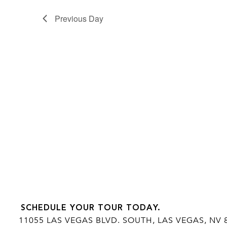
Previous Day
SCHEDULE YOUR TOUR TODAY.
11055 LAS VEGAS BLVD. SOUTH, LAS VEGAS, NV 