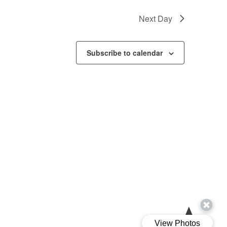
Next Day
Subscribe to calendar
Ariva