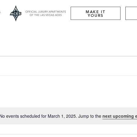
MAKE IT
YOURS
No events scheduled for March 1, 2025. Jump to the
next upcoming 
Notice