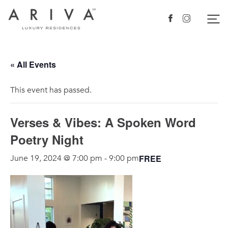
Ariva logo
Nav
Facebook
Instagram
« All Events
This event has passed.
Verses & Vibes: A Spoken Word
Poetry Night
FREE
June 19, 2024 @ 7:00 pm
-
9:00 pm