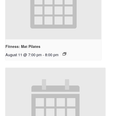
Fitness: Mat Pilates
August 11 @ 7:00 pm
-
8:00 pm