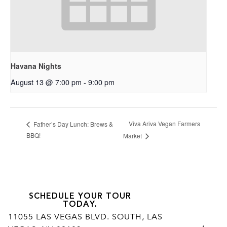
Havana Nights
August 13 @ 7:00 pm
-
9:00 pm
Viva Ariva Vegan Farmers
Father’s Day Lunch: Brews &
BBQ!
Market
SCHEDULE YOUR TOUR
TODAY.
11055 LAS VEGAS BLVD. SOUTH, LAS