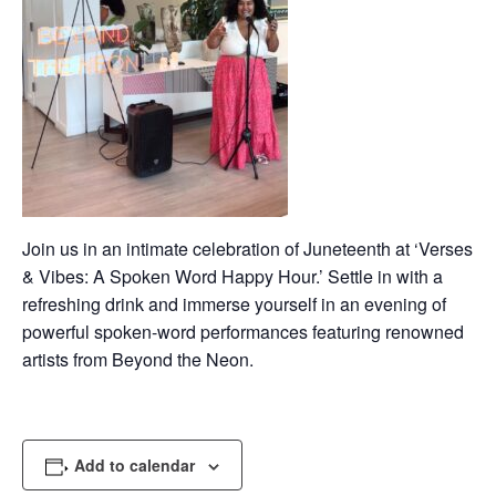
Join us in an intimate celebration of Juneteenth at ‘Verses
& Vibes: A Spoken Word Happy Hour.’ Settle in with a
refreshing drink and immerse yourself in an evening of
powerful spoken-word performances featuring renowned
artists from Beyond the Neon.
Add to calendar