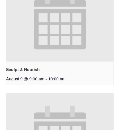
Sculpt & Nourish
August 9 @ 9:00 am
-
10:00 am