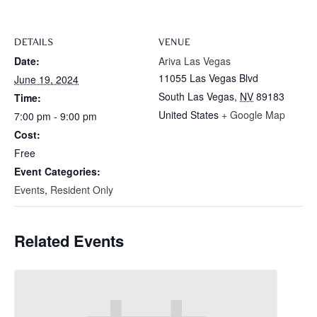
DETAILS
VENUE
Date:
Ariva Las Vegas
11055 Las Vegas Blvd
June 19, 2024
South Las Vegas
,
NV
89183
Time:
United States
+ Google Map
7:00 pm - 9:00 pm
Cost:
Free
Event Categories:
Events
,
Resident Only
Related Events