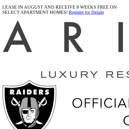
LEASE IN AUGUST AND RECEIVE 8 WEEKS FREE ON
SELECT APARTMENT HOMES!
Register for Details
Ariva
logo