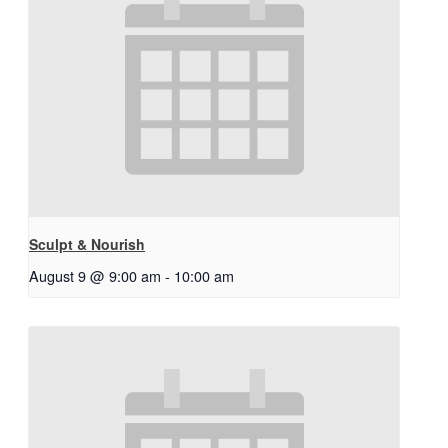
Sculpt & Nourish
August 9 @ 9:00 am
-
10:00 am