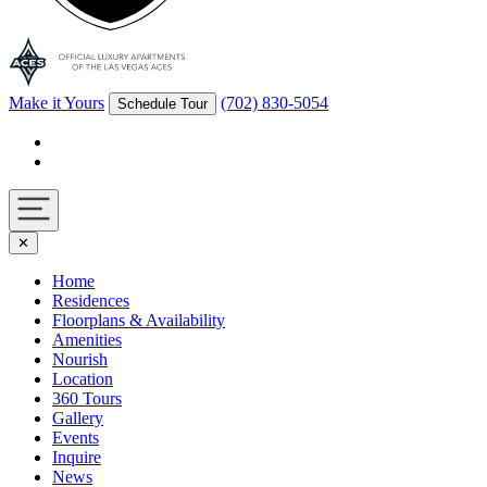
Make it Yours
(702) 830-5054
Schedule Tour
Facebook
Instagram
Navigation
✕
toggle
Home
Residences
Floorplans & Availability
Amenities
Nourish
Location
360 Tours
Gallery
Events
Inquire
News