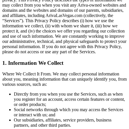
may collect from you when you visit any Ariva-owned websites and
domains and the websites and domains of our parents, subsidiaries,
and affiliates, including ArivaLasVegas.com (collectively, the
“Services”). This Privacy Policy describes (i) how we use the
information we collect, (ii) with whom we share it, (iii) how we
protect it, and (iv) the choices we offer you regarding our collection
and use of such information. We are constantly working to improve
our administrative, technical, and physical safeguards to protect your
personal information. If you do not agree with this Privacy Policy,
please do not access or use any part of the Services.
1. Information We Collect
Where We Collect It From. We may collect personal information
about you, meaning information that can uniquely identify you, from
various sources, such as:
Directly from you when you use the Services, such as when
you register for an account, access certain features or content,
or order products;
Social networks through which you may access the Services
or interact with us; and
Our subsidiaries, affiliates, service providers, business
partners, and other third parties.