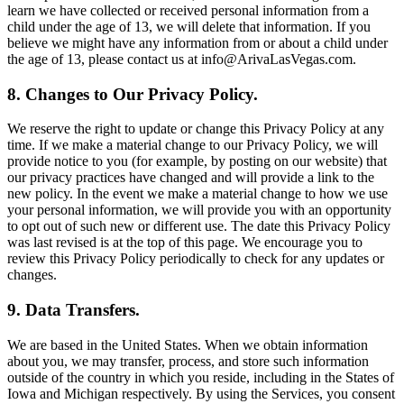
learn we have collected or received personal information from a
child under the age of 13, we will delete that information. If you
believe we might have any information from or about a child under
the age of 13, please contact us at info@ArivaLasVegas.com.
8. Changes to Our Privacy Policy.
We reserve the right to update or change this Privacy Policy at any
time. If we make a material change to our Privacy Policy, we will
provide notice to you (for example, by posting on our website) that
our privacy practices have changed and will provide a link to the
new policy. In the event we make a material change to how we use
your personal information, we will provide you with an opportunity
to opt out of such new or different use. The date this Privacy Policy
was last revised is at the top of this page. We encourage you to
review this Privacy Policy periodically to check for any updates or
changes.
9. Data Transfers.
We are based in the United States. When we obtain information
about you, we may transfer, process, and store such information
outside of the country in which you reside, including in the States of
Iowa and Michigan respectively. By using the Services, you consent