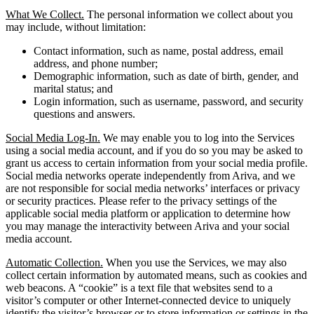
What We Collect.
The personal information we collect about you
may include, without limitation:
Contact information, such as name, postal address, email
address, and phone number;
Demographic information, such as date of birth, gender, and
marital status; and
Login information, such as username, password, and security
questions and answers.
Social Media Log-In.
We may enable you to log into the Services
using a social media account, and if you do so you may be asked to
grant us access to certain information from your social media profile.
Social media networks operate independently from Ariva, and we
are not responsible for social media networks’ interfaces or privacy
or security practices. Please refer to the privacy settings of the
applicable social media platform or application to determine how
you may manage the interactivity between Ariva and your social
media account.
Automatic Collection.
When you use the Services, we may also
collect certain information by automated means, such as cookies and
web beacons. A “cookie” is a text file that websites send to a
visitor’s computer or other Internet-connected device to uniquely
identify the visitor’s browser or to store information or settings in the