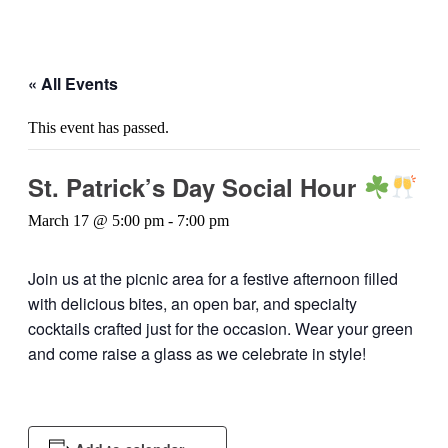
« All Events
This event has passed.
St. Patrick’s Day Social Hour
March 17 @ 5:00 pm
-
7:00 pm
Join us at the picnic area for a festive afternoon filled
with delicious bites, an open bar, and specialty
cocktails crafted just for the occasion. Wear your green
and come raise a glass as we celebrate in style!