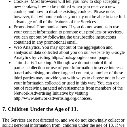
Cookies. Most browsers will tell you how to stop accepting
new cookies, how to be notified when you receive a new
cookie, and how to disable existing cookies. Please note,
however, that without cookies you may not be able to take full
advantage of all of the features of the Services.
Promotional Communications. If you do not want us to use
your contact information to promote our products or services,
you can opt out by following the unsubscribe instructions
contained in any promotional email.
Web Analytics. You may opt out of the aggregation and
analysis of data collected about you on our website by Google
Analytics by visiting https://tools.google.com/dlpage/.
Third-Party Tracking. Although we do not control third
parties’ collection or use of your information to serve interest-
based advertising or other targeted content, a number of these
third parties may provide you with ways to choose not to have
your information collected or used in this way. You can opt
out of receiving targeted advertisements from members of the
Network Advertising Initiative by visiting
http://www.networkadvertising.org/choices.
7. Children Under the Age of 13.
The Services are not directed to, and we do not knowingly collect or
solicit personal information from, children under the age of 13. If we