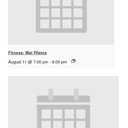
Fitness: Mat Pilates
August 11 @ 7:00 pm
-
8:00 pm