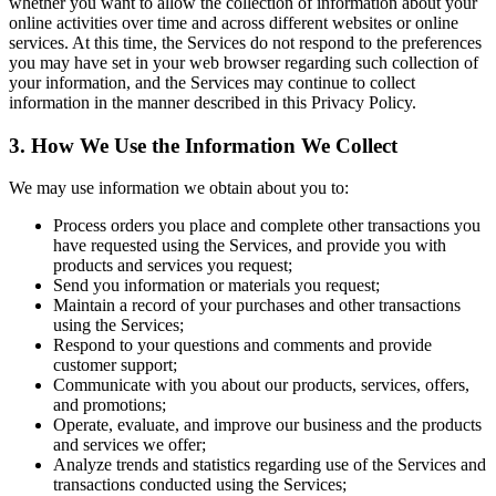
whether you want to allow the collection of information about your
online activities over time and across different websites or online
services. At this time, the Services do not respond to the preferences
you may have set in your web browser regarding such collection of
your information, and the Services may continue to collect
information in the manner described in this Privacy Policy.
3. How We Use the Information We Collect
We may use information we obtain about you to:
Process orders you place and complete other transactions you
have requested using the Services, and provide you with
products and services you request;
Send you information or materials you request;
Maintain a record of your purchases and other transactions
using the Services;
Respond to your questions and comments and provide
customer support;
Communicate with you about our products, services, offers,
and promotions;
Operate, evaluate, and improve our business and the products
and services we offer;
Analyze trends and statistics regarding use of the Services and
transactions conducted using the Services;