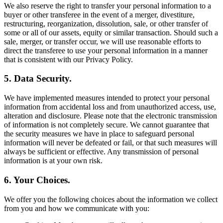
We also reserve the right to transfer your personal information to a
buyer or other transferee in the event of a merger, divestiture,
restructuring, reorganization, dissolution, sale, or other transfer of
some or all of our assets, equity or similar transaction. Should such a
sale, merger, or transfer occur, we will use reasonable efforts to
direct the transferee to use your personal information in a manner
that is consistent with our Privacy Policy.
5. Data Security.
We have implemented measures intended to protect your personal
information from accidental loss and from unauthorized access, use,
alteration and disclosure. Please note that the electronic transmission
of information is not completely secure. We cannot guarantee that
the security measures we have in place to safeguard personal
information will never be defeated or fail, or that such measures will
always be sufficient or effective. Any transmission of personal
information is at your own risk.
6. Your Choices.
We offer you the following choices about the information we collect
from you and how we communicate with you: