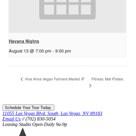
Havana Nights
August 13 @ 7:00 pm
-
9:00 pm
Fitness: Mat Pilates
Viva Ariva Vegan Farmers Market
Schedule Your Tour Today.
11055 Las Vegas Blvd. South, Las Vegas, NV 89183
Email Us
// (702) 830-5054
Leasing Studio Open Daily 9a-9p
Ariva
logo