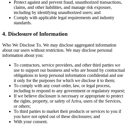
Protect against and prevent fraud, unauthorized transactions,
claims, and other liabilities, and manage risk exposure,
including by identifying unauthorized users; and
Comply with applicable legal requirements and industry
standards.
4. Disclosure of Information
Who We Disclose To. We may disclose aggregated information
about our users without restriction. We may disclose personal
information about you:
To contractors, service providers, and other third parties we
use to support our business and who are bound by contractual
obligations to keep personal information confidential and use
it only for the purposes for which we disclose it to them;
To comply with any court order, law, or legal process,
including to respond to any government or regulatory request;
If we believe disclosure is necessary or appropriate to protect
the rights, property, or safety of Ariva, users of the Services,
or others;
To third parties to market their products or services to you if
you have not opted out of these disclosures; and
With your consent.