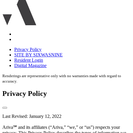
icon
Accessibility
Equal
housing
Privacy Policy
disclaimer
SITE BY SIXWASNINE
Resident Login
Digital Magazine
Renderings are representative only with no warranties made with regard to
accuracy.
Privacy Policy
Last Revised: January 12, 2022
Ariva℠ and its affiliates (“Ariva,” “we,” or “us”) respects your
privacy. This Privacy Policy describes the types of information we