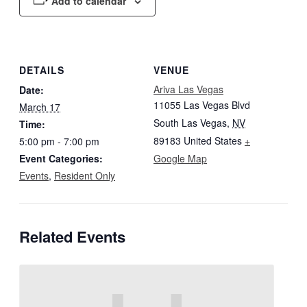
Add to calendar
DETAILS
VENUE
Ariva Las Vegas
Date:
11055 Las Vegas Blvd
March 17
South Las Vegas
,
NV
Time:
89183
United States
+
5:00 pm - 7:00 pm
Event Categories:
Google Map
Events
,
Resident Only
Related Events