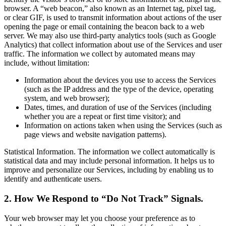
browser. A “web beacon,” also known as an Internet tag, pixel tag,
or clear GIF, is used to transmit information about actions of the user
opening the page or email containing the beacon back to a web
server. We may also use third-party analytics tools (such as Google
Analytics) that collect information about use of the Services and user
traffic. The information we collect by automated means may
include, without limitation:
Information about the devices you use to access the Services
(such as the IP address and the type of the device, operating
system, and web browser);
Dates, times, and duration of use of the Services (including
whether you are a repeat or first time visitor); and
Information on actions taken when using the Services (such as
page views and website navigation patterns).
Statistical Information. The information we collect automatically is
statistical data and may include personal information. It helps us to
improve and personalize our Services, including by enabling us to
identify and authenticate users.
2. How We Respond to “Do Not Track” Signals.
Your web browser may let you choose your preference as to