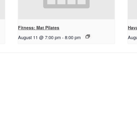
Fitness: Mat Pilates
Hav
August 11 @ 7:00 pm
-
8:00 pm
Augu