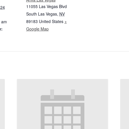
11055 Las Vegas Blvd
024
South Las Vegas
,
NV
89183
United States
+
0 am
y:
Google Map