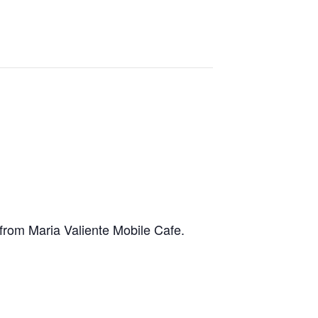
e from Maria Valiente Mobile Cafe.