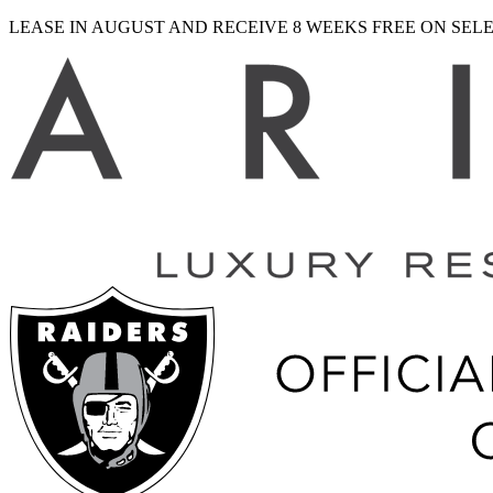
LEASE IN AUGUST AND RECEIVE 8 WEEKS FREE ON SE