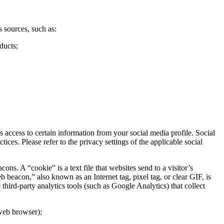
 sources, such as:
ducts;
access to certain information from your social media profile. Social
ces. Please refer to the privacy settings of the applicable social
. A “cookie” is a text file that websites send to a visitor’s
b beacon,” also known as an Internet tag, pixel tag, or clear GIF, is
hird-party analytics tools (such as Google Analytics) that collect
 web browser);