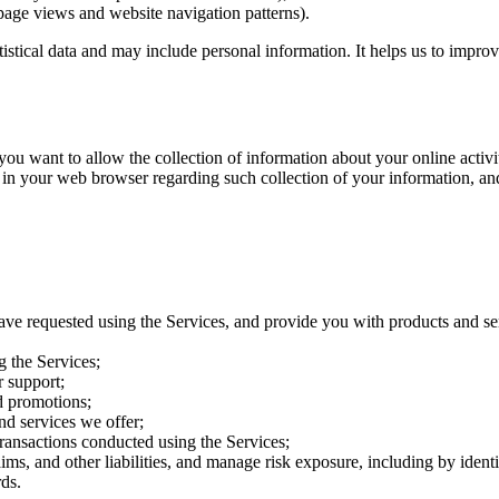
page views and website navigation patterns).
atistical data and may include personal information. It helps us to impro
want to allow the collection of information about your online activitie
 in your web browser regarding such collection of your information, an
ave requested using the Services, and provide you with products and se
g the Services;
 support;
d promotions;
nd services we offer;
transactions conducted using the Services;
aims, and other liabilities, and manage risk exposure, including by iden
ds.