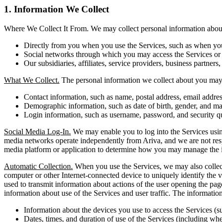
1. Information We Collect
Where We Collect It From. We may collect personal information about 
Directly from you when you use the Services, such as when you r
Social networks through which you may access the Services or i
Our subsidiaries, affiliates, service providers, business partners,
What We Collect.
The personal information we collect about you may 
Contact information, such as name, postal address, email addr
Demographic information, such as date of birth, gender, and mar
Login information, such as username, password, and security q
Social Media Log-In.
We may enable you to log into the Services using
media networks operate independently from Ariva, and we are not respons
media platform or application to determine how you may manage the i
Automatic Collection.
When you use the Services, we may also collect 
computer or other Internet-connected device to uniquely identify the vi
used to transmit information about actions of the user opening the pag
information about use of the Services and user traffic. The informati
Information about the devices you use to access the Services (s
Dates, times, and duration of use of the Services (including whet