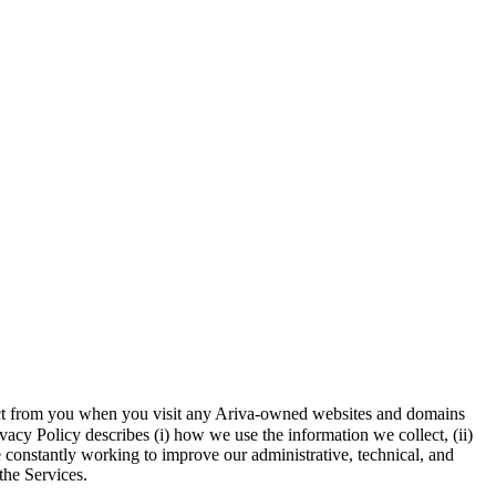
llect from you when you visit any Ariva-owned websites and domains
vacy Policy describes (i) how we use the information we collect, (ii)
e constantly working to improve our administrative, technical, and
the Services.