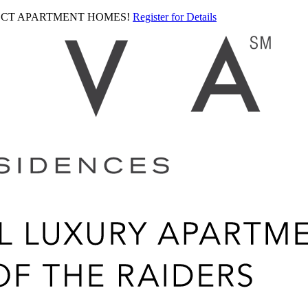
LECT APARTMENT HOMES!
Register for Details
Ariva
logo