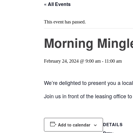
« All Events
This event has passed.
Morning Mingle
February 24, 2024 @ 9:00 am
-
11:00 am
We’re delighted to present you a local 
Join us in front of the leasing office
DETAILS
Add to calendar
Date: