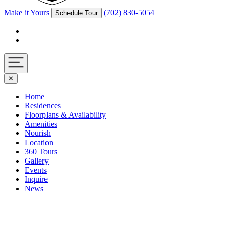
Make it Yours
(702) 830-5054
Schedule Tour
Facebook
Instagram
Navigation
✕
toggle
Home
Residences
Floorplans & Availability
Amenities
Nourish
Location
360 Tours
Gallery
Events
Inquire
News