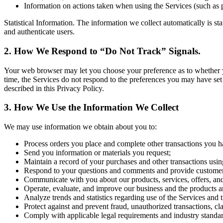
Information on actions taken when using the Services (such as 
Statistical Information. The information we collect automatically is st
and authenticate users.
2. How We Respond to “Do Not Track” Signals.
Your web browser may let you choose your preference as to whether you 
time, the Services do not respond to the preferences you may have set
described in this Privacy Policy.
3. How We Use the Information We Collect
We may use information we obtain about you to:
Process orders you place and complete other transactions you h
Send you information or materials you request;
Maintain a record of your purchases and other transactions usin
Respond to your questions and comments and provide customer
Communicate with you about our products, services, offers, an
Operate, evaluate, and improve our business and the products a
Analyze trends and statistics regarding use of the Services and 
Protect against and prevent fraud, unauthorized transactions, cl
Comply with applicable legal requirements and industry standar