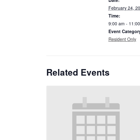
February 24, 2
Time:
9:00 am - 11:0
Event Categor
Resident Only
Related Events