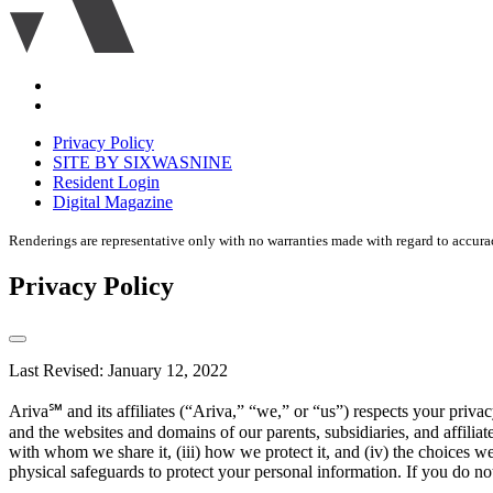
Accessibility
Equal
housing
Privacy Policy
disclaimer
SITE BY SIXWASNINE
Resident Login
Digital Magazine
Renderings are representative only with no warranties made with regard to accura
Privacy Policy
Last Revised: January 12, 2022
Ariva℠ and its affiliates (“Ariva,” “we,” or “us”) respects your pri
and the websites and domains of our parents, subsidiaries, and affilia
with whom we share it, (iii) how we protect it, and (iv) the choices w
physical safeguards to protect your personal information. If you do not