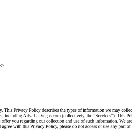
cy.
vacy. This Privacy Policy describes the types of information we may co
tes, including ArivaLasVegas.com (collectively, the “Services”). This Pri
e offer you regarding our collection and use of such information. We ar
 agree with this Privacy Policy, please do not access or use any part of 