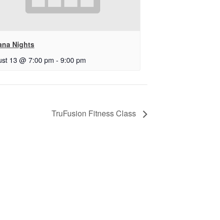
ana Nights
st 13 @ 7:00 pm
-
9:00 pm
TruFusion Fitness Class