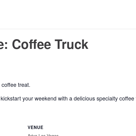
: Coffee Truck
coffee treat.
 to kickstart your weekend with a delicious specialty coffe
VENUE
Ariva Las Vegas