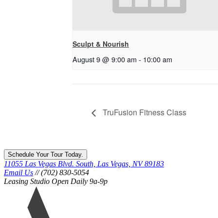
Sculpt & Nourish
August 9 @ 9:00 am
-
10:00 am
TruFusion Fitness Class
Schedule Your Tour Today.
11055 Las Vegas Blvd. South, Las Vegas, NV 89183
Email Us
// (702) 830-5054
Leasing Studio Open Daily 9a-9p
Ariva
logo
icon