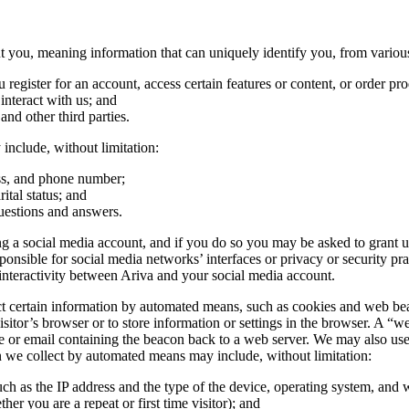
you, meaning information that can uniquely identify you, from various
egister for an account, access certain features or content, or order pro
nteract with us; and
 and other third parties.
include, without limitation:
ess, and phone number;
ital status; and
uestions and answers.
 a social media account, and if you do so you may be asked to grant us 
ible for social media networks’ interfaces or privacy or security practi
nteractivity between Ariva and your social media account.
certain information by automated means, such as cookies and web beacons
sitor’s browser or to store information or settings in the browser. A “we
e or email containing the beacon back to a web server. We may also use t
on we collect by automated means may include, without limitation:
uch as the IP address and the type of the device, operating system, and
her you are a repeat or first time visitor); and