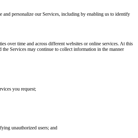
ve and personalize our Services, including by enabling us to identify
s over time and across different websites or online services. At this
d the Services may continue to collect information in the manner
rvices you request;
tifying unauthorized users; and