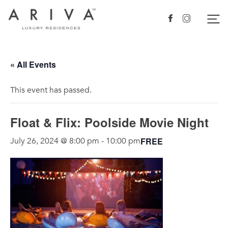
Ariva logo
Nav
Facebook
Instagram
« All Events
This event has passed.
Float & Flix: Poolside Movie Night
FREE
July 26, 2024 @ 8:00 pm
-
10:00 pm