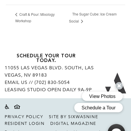
The Sugar Cube: Ice Cream
Craft & Pour: Mixology
Workshop
Social
SCHEDULE YOUR TOUR
TODAY.
11055 LAS VEGAS BLVD. SOUTH, LAS
VEGAS, NV 89183
Ar
EMAIL US
// (702) 830-5054
LEASING STUDIO OPEN DAILY 9A-9P
Accessibility
Equal housing disclaimer
PRIVACY POLICY
SITE BY SIXWASNINE
RESIDENT LOGIN
DIGITAL MAGAZINE