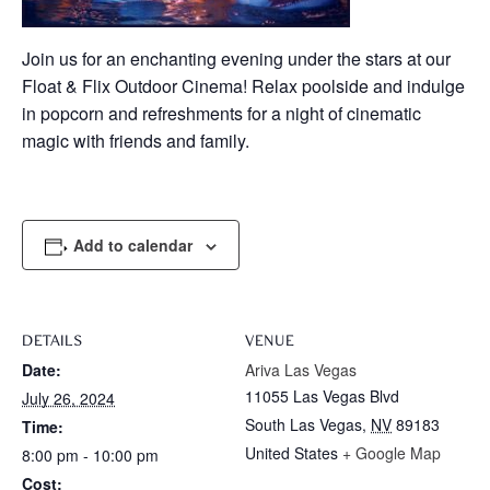
Join us for an enchanting evening under the stars at our
Float & Flix Outdoor Cinema! Relax poolside and indulge
in popcorn and refreshments for a night of cinematic
magic with friends and family.
Add to calendar
DETAILS
VENUE
Date:
Ariva Las Vegas
11055 Las Vegas Blvd
July 26, 2024
South Las Vegas
,
NV
89183
Time:
United States
+ Google Map
8:00 pm - 10:00 pm
Cost: