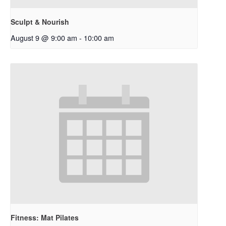
Sculpt & Nourish
August 9 @ 9:00 am
-
10:00 am
Fitness: Mat Pilates