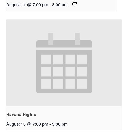
August 11 @ 7:00 pm
-
8:00 pm
Havana Nights
August 13 @ 7:00 pm
-
9:00 pm