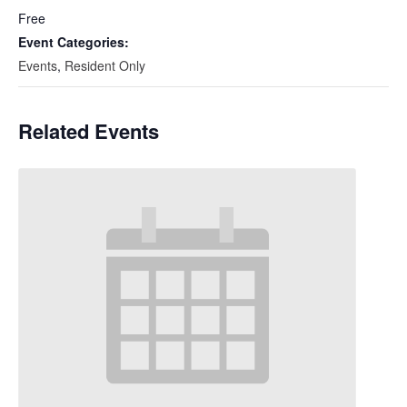
Free
Event Categories:
Events
,
Resident Only
Related Events