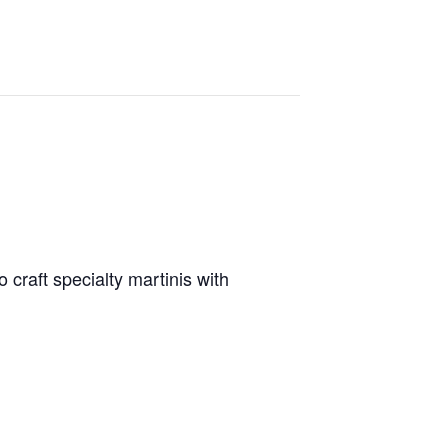
 craft specialty martinis with