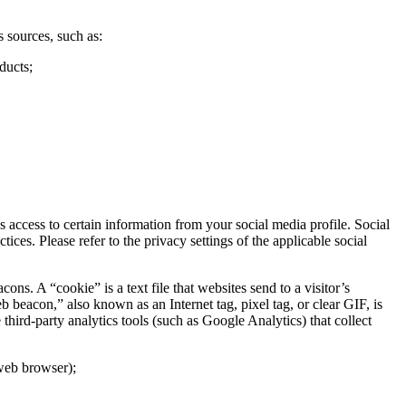
 sources, such as:
ducts;
access to certain information from your social media profile. Social
ces. Please refer to the privacy settings of the applicable social
. A “cookie” is a text file that websites send to a visitor’s
b beacon,” also known as an Internet tag, pixel tag, or clear GIF, is
hird-party analytics tools (such as Google Analytics) that collect
 web browser);