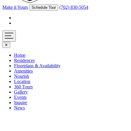
Make it Yours
(702) 830-5054
Schedule Tour
Facebook
Instagram
Navigation
✕
toggle
Home
Residences
Floorplans & Availability
Amenities
Nourish
Location
360 Tours
Gallery
Events
Inquire
News