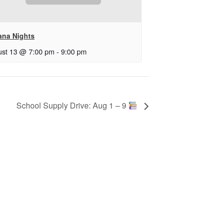
ana Nights
st 13 @ 7:00 pm
-
9:00 pm
School Supply Drive: Aug 1 – 9