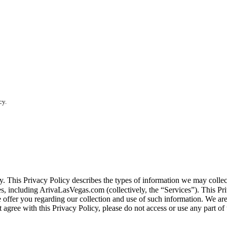
cy.
vacy. This Privacy Policy describes the types of information we may co
tes, including ArivaLasVegas.com (collectively, the “Services”). This Pri
e offer you regarding our collection and use of such information. We ar
 agree with this Privacy Policy, please do not access or use any part of 