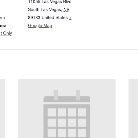
11055 Las Vegas Blvd
South Las Vegas
,
NV
89183
United States
+
 pm
es:
Google Map
t Only