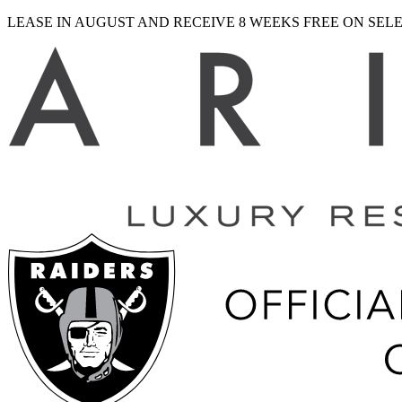
LEASE IN AUGUST AND RECEIVE 8 WEEKS FREE ON SE