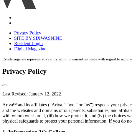
Accessibility
Equal
housing
Privacy Policy
disclaimer
SITE BY SIXWASNINE
Resident Login
Digital Magazine
Renderings are representative only with no warranties made with regard to accura
Privacy Policy
Last Revised: January 12, 2022
Ariva℠ and its affiliates (“Ariva,” “we,” or “us”) respects your pri
and the websites and domains of our parents, subsidiaries, and affilia
with whom we share it, (iii) how we protect it, and (iv) the choices w
physical safeguards to protect your personal information. If you do not