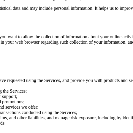
atistical data and may include personal information. It helps us to impro
want to allow the collection of information about your online activitie
 in your web browser regarding such collection of your information, an
ave requested using the Services, and provide you with products and se
g the Services;
 support;
d promotions;
nd services we offer;
transactions conducted using the Services;
aims, and other liabilities, and manage risk exposure, including by iden
ds.