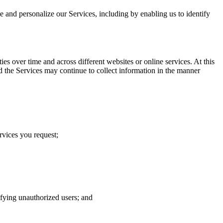
ve and personalize our Services, including by enabling us to identify
s over time and across different websites or online services. At this
d the Services may continue to collect information in the manner
rvices you request;
tifying unauthorized users; and