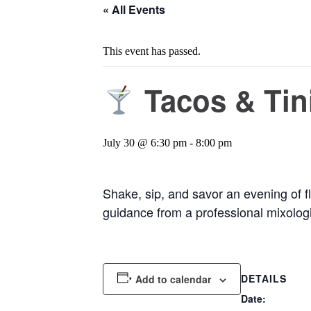
« All Events
This event has passed.
Tacos & Tin
July 30 @ 6:30 pm
-
8:00 pm
Shake, sip, and savor an evening of fl
guidance from a professional mixologi
DETAILS
Add to calendar
Date: