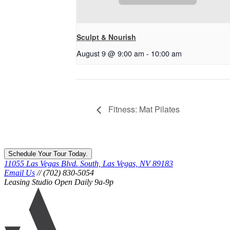
Sculpt & Nourish
August 9 @ 9:00 am
-
10:00 am
Fitness: Mat Pilates
Schedule Your Tour Today.
11055 Las Vegas Blvd. South, Las Vegas, NV 89183
Email Us
// (702) 830-5054
Leasing Studio Open Daily 9a-9p
Ariva
logo
icon