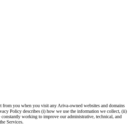
llect from you when you visit any Ariva-owned websites and domains
vacy Policy describes (i) how we use the information we collect, (ii)
e constantly working to improve our administrative, technical, and
the Services.