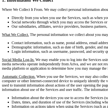
1. Information We Collect
Where We Collect It From. We may collect personal information about 
Directly from you when you use the Services, such as when you r
Social networks through which you may access the Services or i
Our subsidiaries, affiliates, service providers, business partners,
What We Collect.
The personal information we collect about you may 
Contact information, such as name, postal address, email addr
Demographic information, such as date of birth, gender, and mar
Login information, such as username, password, and security q
Social Media Log-In.
We may enable you to log into the Services using
media networks operate independently from Ariva, and we are not respons
media platform or application to determine how you may manage the i
Automatic Collection.
When you use the Services, we may also collect 
computer or other Internet-connected device to uniquely identify the vi
used to transmit information about actions of the user opening the pag
information about use of the Services and user traffic. The informati
Information about the devices you use to access the Services (s
Dates, times, and duration of use of the Services (including whet
Information on actions taken when using the Services (such as 