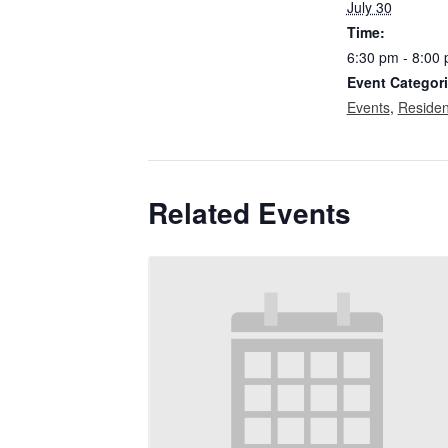
July 30
Time:
6:30 pm - 8:00
Event Categori
Events
,
Residen
Related Events