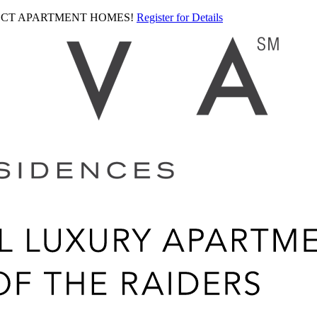
LECT APARTMENT HOMES!
Register for Details
Ariva
logo