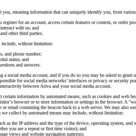
you, meaning information that can uniquely identify you, from various
egister for an account, access certain features or content, or order pro
nteract with us; and
 and other third parties.
include, without limitation:
ess, and phone number;
ital status; and
uestions and answers.
 a social media account, and if you do so you may be asked to grant us 
ible for social media networks’ interfaces or privacy or security practi
nteractivity between Ariva and your social media account.
certain information by automated means, such as cookies and web beacons
sitor’s browser or to store information or settings in the browser. A “we
e or email containing the beacon back to a web server. We may also use t
on we collect by automated means may include, without limitation:
uch as the IP address and the type of the device, operating system, and
her you are a repeat or first time visitor); and
page views and website navigation patterns).