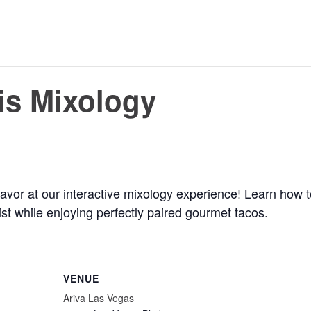
is Mixology
avor at our interactive mixology experience! Learn how to
st while enjoying perfectly paired gourmet tacos.
VENUE
Ariva Las Vegas