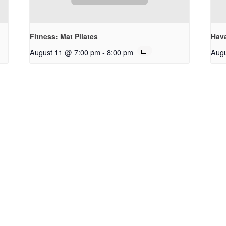
Fitness: Mat Pilates
Hav
August 11 @ 7:00 pm
-
8:00 pm
Augu