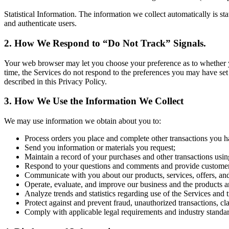
Statistical Information. The information we collect automatically is st
and authenticate users.
2. How We Respond to “Do Not Track” Signals.
Your web browser may let you choose your preference as to whether you 
time, the Services do not respond to the preferences you may have set
described in this Privacy Policy.
3. How We Use the Information We Collect
We may use information we obtain about you to:
Process orders you place and complete other transactions you h
Send you information or materials you request;
Maintain a record of your purchases and other transactions usin
Respond to your questions and comments and provide customer
Communicate with you about our products, services, offers, an
Operate, evaluate, and improve our business and the products a
Analyze trends and statistics regarding use of the Services and 
Protect against and prevent fraud, unauthorized transactions, cl
Comply with applicable legal requirements and industry standar