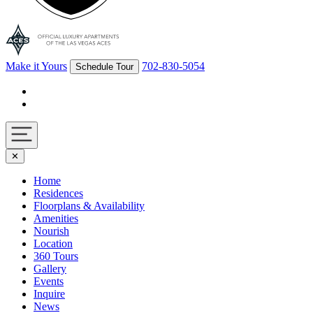
Make it Yours
702-830-5054
Schedule Tour
Facebook
Instagram
Navigation
✕
toggle
Home
Residences
Floorplans & Availability
Amenities
Nourish
Location
360 Tours
Gallery
Events
Inquire
News