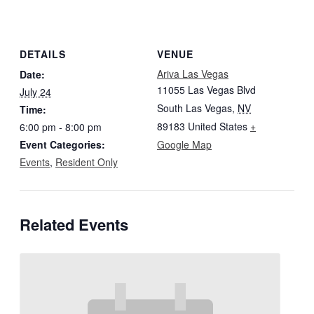
DETAILS
VENUE
Ariva Las Vegas
Date:
11055 Las Vegas Blvd
July 24
South Las Vegas
,
NV
Time:
89183
United States
+
6:00 pm - 8:00 pm
Event Categories:
Google Map
Events
,
Resident Only
Related Events