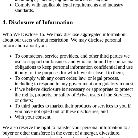
Comply with applicable legal requirements and industry
standards.
4. Disclosure of Information
Who We Disclose To. We may disclose aggregated information
about our users without restriction. We may disclose personal
information about you:
To contractors, service providers, and other third parties we
use to support our business and who are bound by contractual
obligations to keep personal information confidential and use
it only for the purposes for which we disclose it to them;
To comply with any court order, law, or legal process,
including to respond to any government or regulatory request;
If we believe disclosure is necessary or appropriate to protect
the rights, property, or safety of Ariva, users of the Services,
or others;
To third parties to market their products or services to you if
you have not opted out of these disclosures; and
With your consent.
We also reserve the right to transfer your personal information to a
buyer or other transferee in the event of a merger, divestiture,