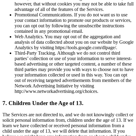
however, that without cookies you may not be able to take full
advantage of all of the features of the Services.
Promotional Communications. If you do not want us to use
your contact information to promote our products or services,
you can opt out by following the unsubscribe instructions
contained in any promotional email.
Web Analytics. You may opt out of the aggregation and
analysis of data collected about you on our website by Google
Analytics by visiting https://tools.google.com/dlpage/.
Third-Party Tracking. Although we do not control third
parties’ collection or use of your information to serve interest-
based advertising or other targeted content, a number of these
third parties may provide you with ways to choose not to have
your information collected or used in this way. You can opt
out of receiving targeted advertisements from members of the
Network Advertising Initiative by visiting
http://www.networkadvertising.org/choices.
7. Children Under the Age of 13.
The Services are not directed to, and we do not knowingly collect or
solicit personal information from, children under the age of 13. If we
learn we have collected or received personal information from a
child under the age of 13, we will delete that information. If you