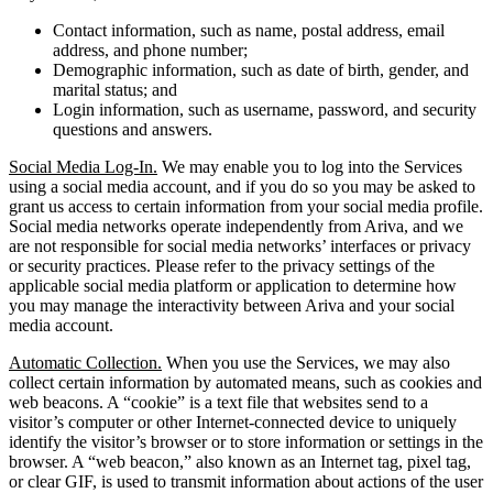
Contact information, such as name, postal address, email
address, and phone number;
Demographic information, such as date of birth, gender, and
marital status; and
Login information, such as username, password, and security
questions and answers.
Social Media Log-In.
We may enable you to log into the Services
using a social media account, and if you do so you may be asked to
grant us access to certain information from your social media profile.
Social media networks operate independently from Ariva, and we
are not responsible for social media networks’ interfaces or privacy
or security practices. Please refer to the privacy settings of the
applicable social media platform or application to determine how
you may manage the interactivity between Ariva and your social
media account.
Automatic Collection.
When you use the Services, we may also
collect certain information by automated means, such as cookies and
web beacons. A “cookie” is a text file that websites send to a
visitor’s computer or other Internet-connected device to uniquely
identify the visitor’s browser or to store information or settings in the
browser. A “web beacon,” also known as an Internet tag, pixel tag,
or clear GIF, is used to transmit information about actions of the user