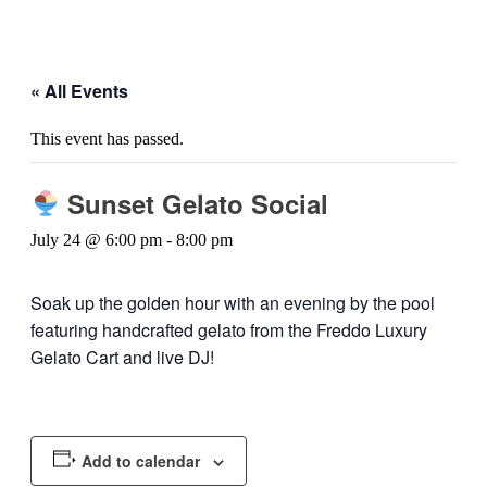
« All Events
This event has passed.
Sunset Gelato Social
July 24 @ 6:00 pm
-
8:00 pm
Soak up the golden hour with an evening by the pool
featuring handcrafted gelato from the Freddo Luxury
Gelato Cart and live DJ!
Add to calendar