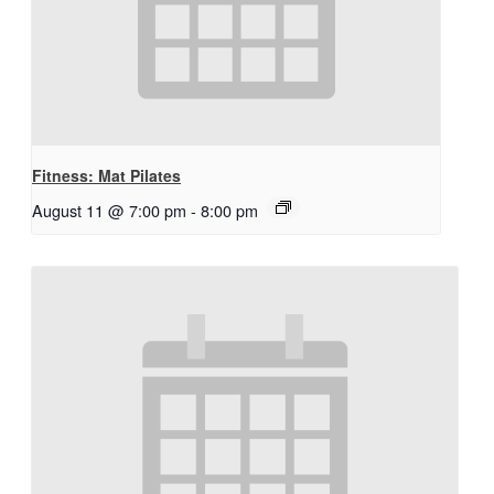
Fitness: Mat Pilates
August 11 @ 7:00 pm
-
8:00 pm