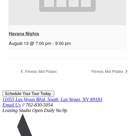
Havana Nights
August 13 @ 7:00 pm
-
9:00 pm
Fitness: Mat Pilates
Fitness: Mat Pilates
Schedule Your Tour Today.
11055 Las Vegas Blvd. South, Las Vegas, NV 89183
Email Us
// 702-830-5054
Leasing Studio Open Daily 9a-9p
Ariva
logo
icon