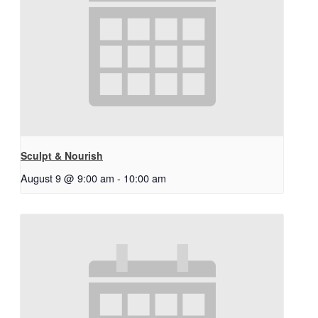
Sculpt & Nourish
August 9 @ 9:00 am
-
10:00 am