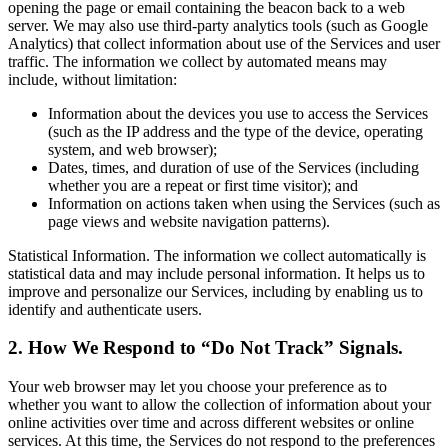
opening the page or email containing the beacon back to a web
server. We may also use third-party analytics tools (such as Google
Analytics) that collect information about use of the Services and user
traffic. The information we collect by automated means may
include, without limitation:
Information about the devices you use to access the Services
(such as the IP address and the type of the device, operating
system, and web browser);
Dates, times, and duration of use of the Services (including
whether you are a repeat or first time visitor); and
Information on actions taken when using the Services (such as
page views and website navigation patterns).
Statistical Information. The information we collect automatically is
statistical data and may include personal information. It helps us to
improve and personalize our Services, including by enabling us to
identify and authenticate users.
2. How We Respond to “Do Not Track” Signals.
Your web browser may let you choose your preference as to
whether you want to allow the collection of information about your
online activities over time and across different websites or online
services. At this time, the Services do not respond to the preferences