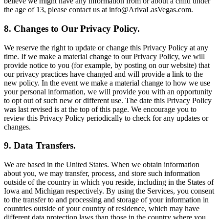
believe we might have any information from or about a child under
the age of 13, please contact us at info@ArivaLasVegas.com.
8. Changes to Our Privacy Policy.
We reserve the right to update or change this Privacy Policy at any
time. If we make a material change to our Privacy Policy, we will
provide notice to you (for example, by posting on our website) that
our privacy practices have changed and will provide a link to the
new policy. In the event we make a material change to how we use
your personal information, we will provide you with an opportunity
to opt out of such new or different use. The date this Privacy Policy
was last revised is at the top of this page. We encourage you to
review this Privacy Policy periodically to check for any updates or
changes.
9. Data Transfers.
We are based in the United States. When we obtain information
about you, we may transfer, process, and store such information
outside of the country in which you reside, including in the States of
Iowa and Michigan respectively. By using the Services, you consent
to the transfer to and processing and storage of your information in
countries outside of your country of residence, which may have
different data protection laws than those in the country where you