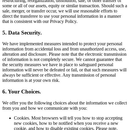
restructuring, reorganization, dissolution, sale, or other transfer of
some or all of our assets, equity or similar transaction. Should such a
sale, merger, or transfer occur, we will use reasonable efforts to
direct the transferee to use your personal information in a manner
that is consistent with our Privacy Policy.
5. Data Security.
We have implemented measures intended to protect your personal
information from accidental loss and from unauthorized access, use,
alteration and disclosure. Please note that the electronic transmission
of information is not completely secure. We cannot guarantee that
the security measures we have in place to safeguard personal
information will never be defeated or fail, or that such measures will
always be sufficient or effective. Any transmission of personal
information is at your own risk.
6. Your Choices.
We offer you the following choices about the information we collect
from you and how we communicate with you:
Cookies. Most browsers will tell you how to stop accepting
new cookies, how to be notified when you receive a new
cookie, and how to disable existing cookies. Please note,