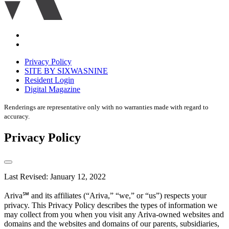
Accessibility
Equal
housing
Privacy Policy
disclaimer
SITE BY SIXWASNINE
Resident Login
Digital Magazine
Renderings are representative only with no warranties made with regard to
accuracy.
Privacy Policy
Last Revised: January 12, 2022
Ariva℠ and its affiliates (“Ariva,” “we,” or “us”) respects your
privacy. This Privacy Policy describes the types of information we
may collect from you when you visit any Ariva-owned websites and
domains and the websites and domains of our parents, subsidiaries,