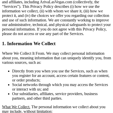
and affiliates, including ArivaLasVegas.com (collectively, the
“Services”). This Privacy Policy describes (i) how we use the
information we collect, (ii) with whom we share it, (iii) how we
protect it, and (iv) the choices we offer you regarding our collection
and use of such information. We are constantly working to improve
our administrative, technical, and physical safeguards to protect your
personal information. If you do not agree with this Privacy Policy,
please do not access or use any part of the Services.
1. Information We Collect
Where We Collect It From. We may collect personal information
about you, meaning information that can uniquely identify you, from
various sources, such as:
Directly from you when you use the Services, such as when
you register for an account, access certain features or content,
or order products;
Social networks through which you may access the Services
or interact with us; and
Our subsidiaries, affiliates, service providers, business
partners, and other third parties.
What We Collect.
The personal information we collect about you
may include, without limitation: