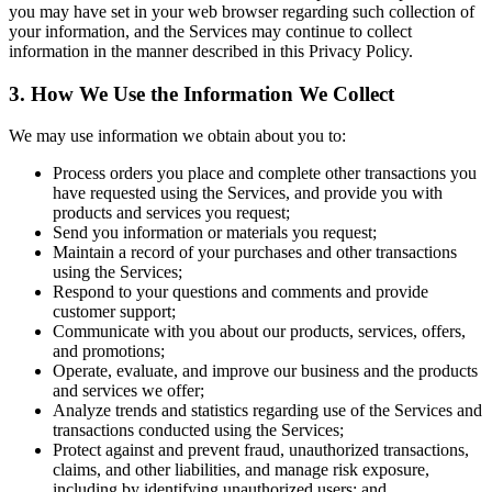
you may have set in your web browser regarding such collection of
your information, and the Services may continue to collect
information in the manner described in this Privacy Policy.
3. How We Use the Information We Collect
We may use information we obtain about you to:
Process orders you place and complete other transactions you
have requested using the Services, and provide you with
products and services you request;
Send you information or materials you request;
Maintain a record of your purchases and other transactions
using the Services;
Respond to your questions and comments and provide
customer support;
Communicate with you about our products, services, offers,
and promotions;
Operate, evaluate, and improve our business and the products
and services we offer;
Analyze trends and statistics regarding use of the Services and
transactions conducted using the Services;
Protect against and prevent fraud, unauthorized transactions,
claims, and other liabilities, and manage risk exposure,
including by identifying unauthorized users; and