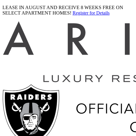
LEASE IN AUGUST AND RECEIVE 8 WEEKS FREE ON
SELECT APARTMENT HOMES!
Register for Details
Ariva
logo