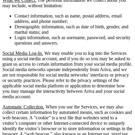
What We Collect.
The personal information we collect about you
may include, without limitation:
Contact information, such as name, postal address, email
address, and phone number;
Demographic information, such as date of birth, gender, and
marital status; and
Login information, such as username, password, and security
questions and answers.
Social Media Log-In.
We may enable you to log into the Services
using a social media account, and if you do so you may be asked to
grant us access to certain information from your social media profile.
Social media networks operate independently from Ariva, and we
are not responsible for social media networks’ interfaces or privacy
or security practices. Please refer to the privacy settings of the
applicable social media platform or application to determine how
you may manage the interactivity between Ariva and your social
media account.
Automatic Collection.
When you use the Services, we may also
collect certain information by automated means, such as cookies and
web beacons. A “cookie” is a text file that websites send to a
visitor’s computer or other Internet-connected device to uniquely
identify the visitor’s browser or to store information or settings in the
browser. A “web beacon,” also known as an Internet tag, pixel tag,