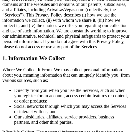
domains and the websites and domains of our parents, subsidiaries,
and affiliates, including ArivaLasVegas.com (collectively, the
“Services”). This Privacy Policy describes (i) how we use the
information we collect, (ii) with whom we share it, (iii) how we
protect it, and (iv) the choices we offer you regarding our collection
and use of such information. We are constantly working to improve
our administrative, technical, and physical safeguards to protect your
personal information. If you do not agree with this Privacy Policy,
please do not access or use any part of the Services.
1. Information We Collect
Where We Collect It From. We may collect personal information
about you, meaning information that can uniquely identify you, from
various sources, such as:
Directly from you when you use the Services, such as when
you register for an account, access certain features or content,
or order products;
Social networks through which you may access the Services
or interact with us; and
Our subsidiaries, affiliates, service providers, business
partners, and other third parties.