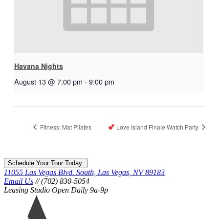
Havana Nights
August 13 @ 7:00 pm
-
9:00 pm
Fitness: Mat Pilates
Love Island Finale Watch Party
Schedule Your Tour Today.
11055 Las Vegas Blvd. South, Las Vegas, NV 89183
Email Us
// (702) 830-5054
Leasing Studio Open Daily 9a-9p
Ariva
logo
icon