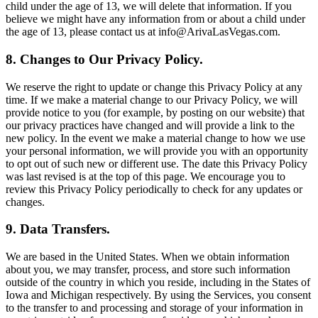
child under the age of 13, we will delete that information. If you
believe we might have any information from or about a child under
the age of 13, please contact us at info@ArivaLasVegas.com.
8. Changes to Our Privacy Policy.
We reserve the right to update or change this Privacy Policy at any
time. If we make a material change to our Privacy Policy, we will
provide notice to you (for example, by posting on our website) that
our privacy practices have changed and will provide a link to the
new policy. In the event we make a material change to how we use
your personal information, we will provide you with an opportunity
to opt out of such new or different use. The date this Privacy Policy
was last revised is at the top of this page. We encourage you to
review this Privacy Policy periodically to check for any updates or
changes.
9. Data Transfers.
We are based in the United States. When we obtain information
about you, we may transfer, process, and store such information
outside of the country in which you reside, including in the States of
Iowa and Michigan respectively. By using the Services, you consent
to the transfer to and processing and storage of your information in