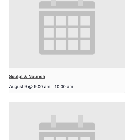
Sculpt & Nourish
August 9 @ 9:00 am
-
10:00 am