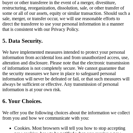
buyer or other transferee in the event of a merger, divestiture,
restructuring, reorganization, dissolution, sale, or other transfer of
some or all of our assets, equity or similar transaction. Should such a
sale, merger, or transfer occur, we will use reasonable efforts to
direct the transferee to use your personal information in a manner
that is consistent with our Privacy Policy.
5. Data Security.
We have implemented measures intended to protect your personal
information from accidental loss and from unauthorized access, use,
alteration and disclosure. Please note that the electronic transmission
of information is not completely secure. We cannot guarantee that
the security measures we have in place to safeguard personal
information will never be defeated or fail, or that such measures will
always be sufficient or effective. Any transmission of personal
information is at your own risk.
6. Your Choices.
We offer you the following choices about the information we collect
from you and how we communicate with you:
Cookies. Most browsers will tell you how to stop accepting