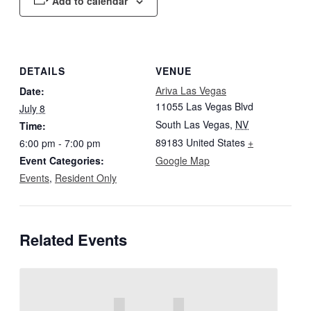
Add to calendar
DETAILS
VENUE
Ariva Las Vegas
Date:
11055 Las Vegas Blvd
July 8
South Las Vegas
,
NV
Time:
89183
United States
+
6:00 pm - 7:00 pm
Event Categories:
Google Map
Events
,
Resident Only
Related Events