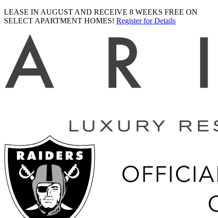
LEASE IN AUGUST AND RECEIVE 8 WEEKS FREE ON
SELECT APARTMENT HOMES!
Register for Details
Ariva
logo