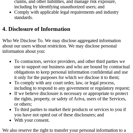
claims, and other liabilities, and manage risk exposure,
including by identifying unauthorized users; and
Comply with applicable legal requirements and industry
standards.
4. Disclosure of Information
Who We Disclose To. We may disclose aggregated information
about our users without restriction. We may disclose personal
information about you:
To contractors, service providers, and other third parties we
use to support our business and who are bound by contractual
obligations to keep personal information confidential and use
it only for the purposes for which we disclose it to them;
To comply with any court order, law, or legal process,
including to respond to any government or regulatory request;
If we believe disclosure is necessary or appropriate to protect
the rights, property, or safety of Ariva, users of the Services,
or others;
To third parties to market their products or services to you if
you have not opted out of these disclosures; and
With your consent.
We also reserve the right to transfer your personal information to a