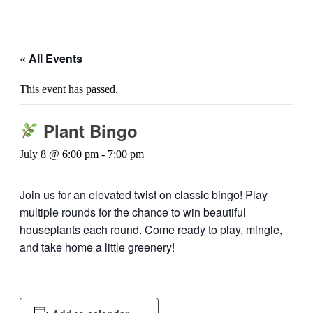
« All Events
This event has passed.
Plant Bingo
July 8 @ 6:00 pm
-
7:00 pm
Join us for an elevated twist on classic bingo! Play
multiple rounds for the chance to win beautiful
houseplants each round. Come ready to play, mingle,
and take home a little greenery!