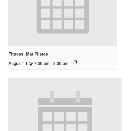
Fitness: Mat Pilates
August 11 @ 7:00 pm
-
8:00 pm