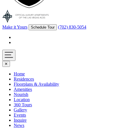
Make it Yours
(702) 830-5054
Schedule Tour
Facebook
Instagram
Navigation
✕
toggle
Home
Residences
Floorplans & Availability
Amenities
Nourish
Location
360 Tours
Gallery
Events
Inquire
News