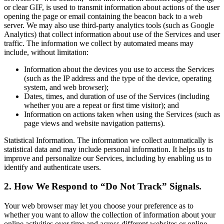
or clear GIF, is used to transmit information about actions of the user
opening the page or email containing the beacon back to a web
server. We may also use third-party analytics tools (such as Google
Analytics) that collect information about use of the Services and user
traffic. The information we collect by automated means may
include, without limitation:
Information about the devices you use to access the Services
(such as the IP address and the type of the device, operating
system, and web browser);
Dates, times, and duration of use of the Services (including
whether you are a repeat or first time visitor); and
Information on actions taken when using the Services (such as
page views and website navigation patterns).
Statistical Information. The information we collect automatically is
statistical data and may include personal information. It helps us to
improve and personalize our Services, including by enabling us to
identify and authenticate users.
2. How We Respond to “Do Not Track” Signals.
Your web browser may let you choose your preference as to
whether you want to allow the collection of information about your
online activities over time and across different websites or online