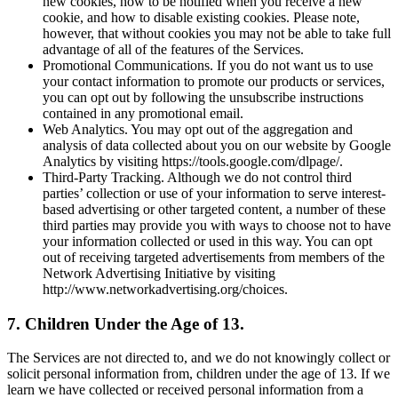
new cookies, how to be notified when you receive a new
cookie, and how to disable existing cookies. Please note,
however, that without cookies you may not be able to take full
advantage of all of the features of the Services.
Promotional Communications. If you do not want us to use
your contact information to promote our products or services,
you can opt out by following the unsubscribe instructions
contained in any promotional email.
Web Analytics. You may opt out of the aggregation and
analysis of data collected about you on our website by Google
Analytics by visiting https://tools.google.com/dlpage/.
Third-Party Tracking. Although we do not control third
parties’ collection or use of your information to serve interest-
based advertising or other targeted content, a number of these
third parties may provide you with ways to choose not to have
your information collected or used in this way. You can opt
out of receiving targeted advertisements from members of the
Network Advertising Initiative by visiting
http://www.networkadvertising.org/choices.
7. Children Under the Age of 13.
The Services are not directed to, and we do not knowingly collect or
solicit personal information from, children under the age of 13. If we
learn we have collected or received personal information from a