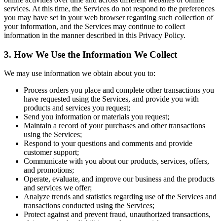
services. At this time, the Services do not respond to the preferences
you may have set in your web browser regarding such collection of
your information, and the Services may continue to collect
information in the manner described in this Privacy Policy.
3. How We Use the Information We Collect
We may use information we obtain about you to:
Process orders you place and complete other transactions you
have requested using the Services, and provide you with
products and services you request;
Send you information or materials you request;
Maintain a record of your purchases and other transactions
using the Services;
Respond to your questions and comments and provide
customer support;
Communicate with you about our products, services, offers,
and promotions;
Operate, evaluate, and improve our business and the products
and services we offer;
Analyze trends and statistics regarding use of the Services and
transactions conducted using the Services;
Protect against and prevent fraud, unauthorized transactions,