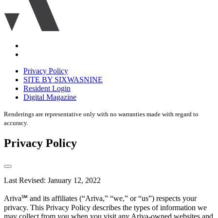
Accessibility
Equal
housing
Privacy Policy
disclaimer
SITE BY SIXWASNINE
Resident Login
Digital Magazine
Renderings are representative only with no warranties made with regard to
accuracy.
Privacy Policy
Last Revised: January 12, 2022
Ariva℠ and its affiliates (“Ariva,” “we,” or “us”) respects your
privacy. This Privacy Policy describes the types of information we
may collect from you when you visit any Ariva-owned websites and