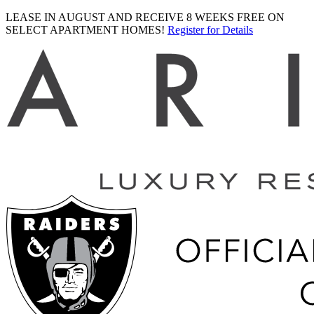
LEASE IN AUGUST AND RECEIVE 8 WEEKS FREE ON
SELECT APARTMENT HOMES!
Register for Details
Ariva
logo