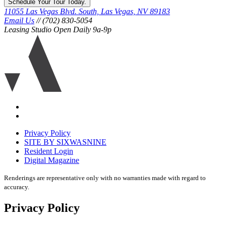
Schedule Your Tour Today.
11055 Las Vegas Blvd. South, Las Vegas, NV 89183
Email Us
// (702) 830-5054
Leasing Studio Open Daily 9a-9p
Ariva
logo
icon
Accessibility
Equal
housing
Privacy Policy
disclaimer
SITE BY SIXWASNINE
Resident Login
Digital Magazine
Renderings are representative only with no warranties made with regard to
accuracy.
Privacy Policy