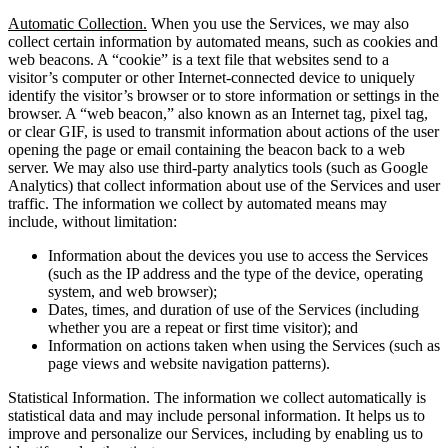
Automatic Collection.
When you use the Services, we may also
collect certain information by automated means, such as cookies and
web beacons. A “cookie” is a text file that websites send to a
visitor’s computer or other Internet-connected device to uniquely
identify the visitor’s browser or to store information or settings in the
browser. A “web beacon,” also known as an Internet tag, pixel tag,
or clear GIF, is used to transmit information about actions of the user
opening the page or email containing the beacon back to a web
server. We may also use third-party analytics tools (such as Google
Analytics) that collect information about use of the Services and user
traffic. The information we collect by automated means may
include, without limitation:
Information about the devices you use to access the Services
(such as the IP address and the type of the device, operating
system, and web browser);
Dates, times, and duration of use of the Services (including
whether you are a repeat or first time visitor); and
Information on actions taken when using the Services (such as
page views and website navigation patterns).
Statistical Information. The information we collect automatically is
statistical data and may include personal information. It helps us to
improve and personalize our Services, including by enabling us to