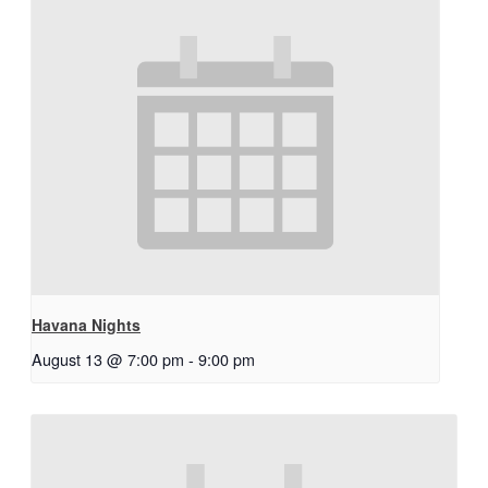
Havana Nights
August 13 @ 7:00 pm
-
9:00 pm