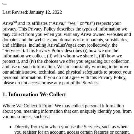
Last Revised: January 12, 2022
Ariva℠ and its affiliates (“Ariva,” “we,” or “us”) respects your
privacy. This Privacy Policy describes the types of information we
may collect from you when you visit any Ariva-owned websites and
domains and the websites and domains of our parents, subsidiaries,
and affiliates, including ArivaLasVegas.com (collectively, the
“Services”). This Privacy Policy describes (i) how we use the
information we collect, (ii) with whom we share it, (iii) how we
protect it, and (iv) the choices we offer you regarding our collection
and use of such information. We are constantly working to improve
our administrative, technical, and physical safeguards to protect your
personal information. If you do not agree with this Privacy Policy,
please do not access or use any part of the Services.
1. Information We Collect
Where We Collect It From. We may collect personal information
about you, meaning information that can uniquely identify you, from
various sources, such as:
Directly from you when you use the Services, such as when
you register for an account, access certain features or content,