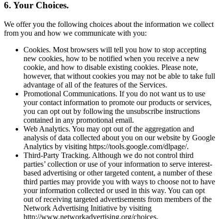
6. Your Choices.
We offer you the following choices about the information we collect
from you and how we communicate with you:
Cookies. Most browsers will tell you how to stop accepting
new cookies, how to be notified when you receive a new
cookie, and how to disable existing cookies. Please note,
however, that without cookies you may not be able to take full
advantage of all of the features of the Services.
Promotional Communications. If you do not want us to use
your contact information to promote our products or services,
you can opt out by following the unsubscribe instructions
contained in any promotional email.
Web Analytics. You may opt out of the aggregation and
analysis of data collected about you on our website by Google
Analytics by visiting https://tools.google.com/dlpage/.
Third-Party Tracking. Although we do not control third
parties’ collection or use of your information to serve interest-
based advertising or other targeted content, a number of these
third parties may provide you with ways to choose not to have
your information collected or used in this way. You can opt
out of receiving targeted advertisements from members of the
Network Advertising Initiative by visiting
http://www.networkadvertising.org/choices.