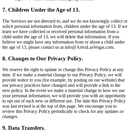
7. Children Under the Age of 13.
The Services are not directed to, and we do not knowingly collect or
solicit personal information from, children under the age of 13. If we
learn we have collected or received personal information from a
child under the age of 13, we will delete that information. If you
believe we might have any information from or about a child under
the age of 13, please contact us at info@ArivaLasVegas.com.
8. Changes to Our Privacy Policy.
We reserve the right to update or change this Privacy Policy at any
time. If we make a material change to our Privacy Policy, we will
provide notice to you (for example, by posting on our website) that
our privacy practices have changed and will provide a link to the
new policy. In the event we make a material change to how we use
your personal information, we will provide you with an opportunity
to opt out of such new or different use. The date this Privacy Policy
was last revised is at the top of this page. We encourage you to
review this Privacy Policy periodically to check for any updates or
changes.
9. Data Transfers.