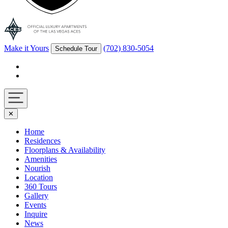
Make it Yours
(702) 830-5054
Schedule Tour
Facebook
Instagram
Navigation
✕
toggle
Home
Residences
Floorplans & Availability
Amenities
Nourish
Location
360 Tours
Gallery
Events
Inquire
News