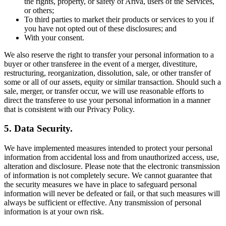
the rights, property, or safety of Ariva, users of the Services,
or others;
To third parties to market their products or services to you if
you have not opted out of these disclosures; and
With your consent.
We also reserve the right to transfer your personal information to a
buyer or other transferee in the event of a merger, divestiture,
restructuring, reorganization, dissolution, sale, or other transfer of
some or all of our assets, equity or similar transaction. Should such a
sale, merger, or transfer occur, we will use reasonable efforts to
direct the transferee to use your personal information in a manner
that is consistent with our Privacy Policy.
5. Data Security.
We have implemented measures intended to protect your personal
information from accidental loss and from unauthorized access, use,
alteration and disclosure. Please note that the electronic transmission
of information is not completely secure. We cannot guarantee that
the security measures we have in place to safeguard personal
information will never be defeated or fail, or that such measures will
always be sufficient or effective. Any transmission of personal
information is at your own risk.