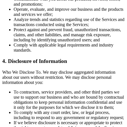
and promotions;
Operate, evaluate, and improve our business and the products
and services we offer;
Analyze trends and statistics regarding use of the Services and
transactions conducted using the Services;
Protect against and prevent fraud, unauthorized transactions,
claims, and other liabilities, and manage risk exposure,
including by identifying unauthorized users; and
Comply with applicable legal requirements and industry
standards.
4. Disclosure of Information
Who We Disclose To. We may disclose aggregated information
about our users without restriction. We may disclose personal
information about you:
To contractors, service providers, and other third parties we
use to support our business and who are bound by contractual
obligations to keep personal information confidential and use
it only for the purposes for which we disclose it to them;
To comply with any court order, law, or legal process,
including to respond to any government or regulatory request;
If we believe disclosure is necessary or appropriate to protect