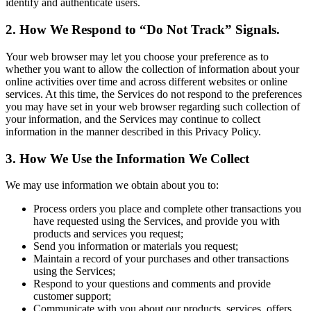
identify and authenticate users.
2. How We Respond to “Do Not Track” Signals.
Your web browser may let you choose your preference as to
whether you want to allow the collection of information about your
online activities over time and across different websites or online
services. At this time, the Services do not respond to the preferences
you may have set in your web browser regarding such collection of
your information, and the Services may continue to collect
information in the manner described in this Privacy Policy.
3. How We Use the Information We Collect
We may use information we obtain about you to:
Process orders you place and complete other transactions you
have requested using the Services, and provide you with
products and services you request;
Send you information or materials you request;
Maintain a record of your purchases and other transactions
using the Services;
Respond to your questions and comments and provide
customer support;
Communicate with you about our products, services, offers,