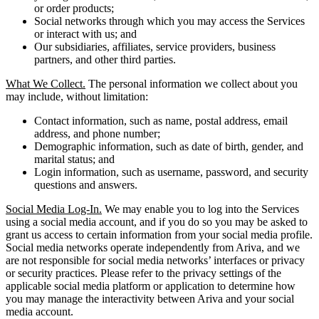
or order products;
Social networks through which you may access the Services
or interact with us; and
Our subsidiaries, affiliates, service providers, business
partners, and other third parties.
What We Collect.
The personal information we collect about you
may include, without limitation:
Contact information, such as name, postal address, email
address, and phone number;
Demographic information, such as date of birth, gender, and
marital status; and
Login information, such as username, password, and security
questions and answers.
Social Media Log-In.
We may enable you to log into the Services
using a social media account, and if you do so you may be asked to
grant us access to certain information from your social media profile.
Social media networks operate independently from Ariva, and we
are not responsible for social media networks’ interfaces or privacy
or security practices. Please refer to the privacy settings of the
applicable social media platform or application to determine how
you may manage the interactivity between Ariva and your social
media account.