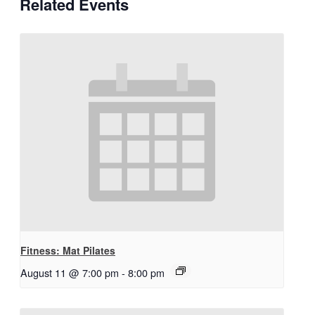
Related Events
Fitness: Mat Pilates
August 11 @ 7:00 pm
-
8:00 pm