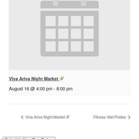
Viva Ariva Night Market
August 16 @ 4:00 pm
-
8:00 pm
Viva Ariva Night Market
Fitness: Mat Pilates