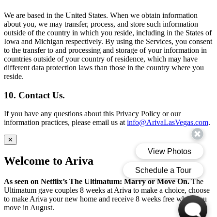
We are based in the United States. When we obtain information
about you, we may transfer, process, and store such information
outside of the country in which you reside, including in the States of
Iowa and Michigan respectively. By using the Services, you consent
to the transfer to and processing and storage of your information in
countries outside of your country of residence, which may have
different data protection laws than those in the country where you
reside.
10. Contact Us.
If you have any questions about this Privacy Policy or our
information practices, please email us at
info@ArivaLasVegas.com
.
✕
Welcome to Ariva
As seen on Netflix’s The Ultimatum: Marry or Move On.
The
Ultimatum gave couples 8 weeks at Ariva to make a choice, choose
to make Ariva your new home and receive 8 weeks free when you
move in August.