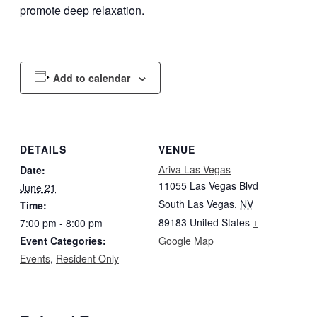
promote deep relaxation.
Add to calendar
DETAILS
VENUE
Ariva Las Vegas
Date:
11055 Las Vegas Blvd
June 21
South Las Vegas
,
NV
Time:
89183
United States
+
7:00 pm - 8:00 pm
Event Categories:
Google Map
Events
,
Resident Only