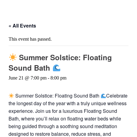
« All Events
This event has passed.
Summer Solstice: Floating
Sound Bath
June 21 @ 7:00 pm
-
8:00 pm
Summer Solstice: Floating Sound Bath
Celebrate
the longest day of the year with a truly unique wellness
experience. Join us for a luxurious Floating Sound
Bath, where you’ll relax on floating water beds while
being guided through a soothing sound meditation
designed to restore balance, reduce stress, and