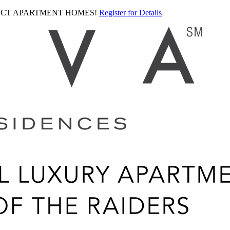
LECT APARTMENT HOMES!
Register for Details
Ariva
logo