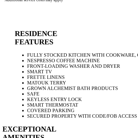
RESIDENCE
FEATURES
FULLY STOCKED KITCHEN WITH COOKWARE,
NESPRESSO COFFEE MACHINE
FRONT-LOADING WASHER AND DRYER
SMART TV
FRETTE LINENS
MATOUK TERRY
GROWN ALCHEMIST BATH PRODUCTS
SAFE
KEYLESS ENTRY LOCK
SMART THERMOSTAT
COVERED PARKING
SECURED PROPERTY WITH CODE/FOB ACCESS 
EXCEPTIONAL
AMENITIES