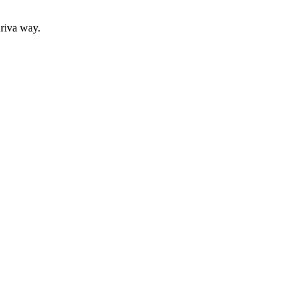
Ariva way.