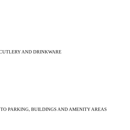
 CUTLERY AND DRINKWARE
TO PARKING, BUILDINGS AND AMENITY AREAS