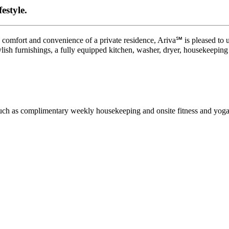
estyle.
 comfort and convenience of a private residence, Ariva℠ is pleased to u
ylish furnishings, a fully equipped kitchen, washer, dryer, housekeeping
 such as complimentary weekly housekeeping and onsite fitness and yoga