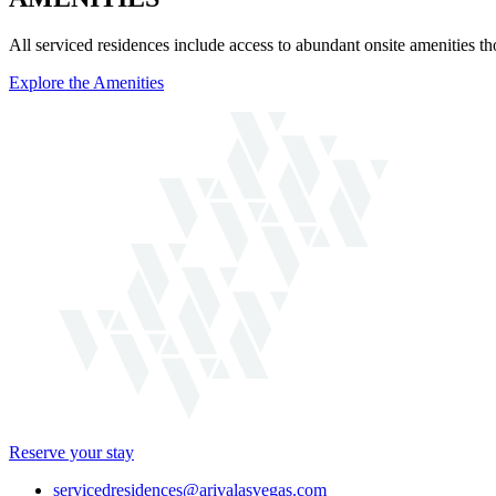
All serviced residences include access to abundant onsite amenities t
Explore the Amenities
Reserve your stay
servicedresidences@arivalasvegas.com