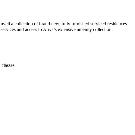
nveil a collection of brand new, fully furnished serviced residences
 services and access to Ariva’s extensive amenity collection.
 classes.