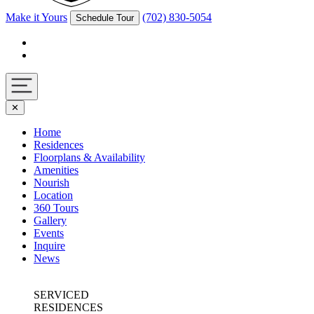
Make it Yours
(702) 830-5054
Schedule Tour
Facebook
Instagram
Navigation
✕
toggle
Home
Residences
Floorplans & Availability
Amenities
Nourish
Location
360 Tours
Gallery
Events
Inquire
News
SERVICED
RESIDENCES