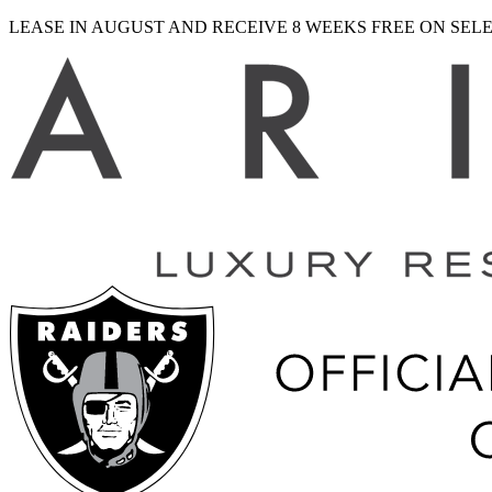
LEASE IN AUGUST AND RECEIVE 8 WEEKS FREE ON SE