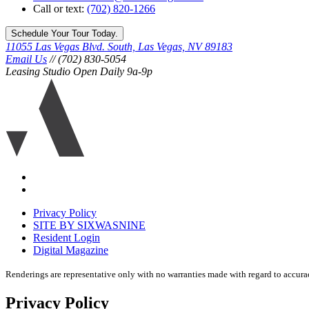
Call or text:
(702) 820-1266
Schedule Your Tour Today.
11055 Las Vegas Blvd. South, Las Vegas, NV 89183
Email Us
// (702) 830-5054
Leasing Studio Open Daily 9a-9p
Ariva
logo
icon
Accessibility
Equal
housing
Privacy Policy
disclaimer
SITE BY SIXWASNINE
Resident Login
Digital Magazine
Renderings are representative only with no warranties made with regard to accura
Privacy Policy