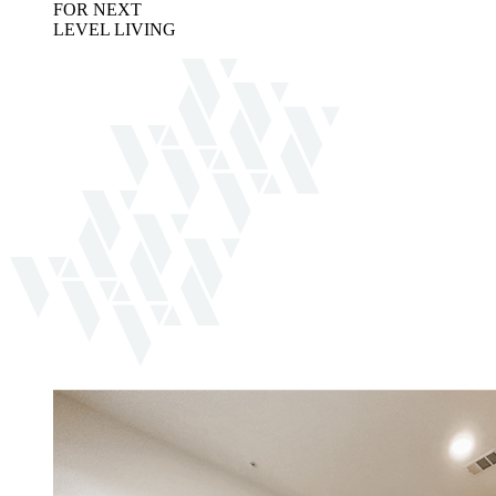
FOR NEXT
LEVEL LIVING