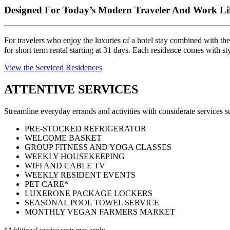
Designed For Today’s Modern Traveler And Work Lif
For travelers who enjoy the luxuries of a hotel stay combined with the
for short term rental starting at 31 days. Each residence comes with st
View the Serviced Residences
ATTENTIVE SERVICES
Streamline everyday errands and activities with considerate services
PRE-STOCKED REFRIGERATOR
WELCOME BASKET
GROUP FITNESS AND YOGA CLASSES
WEEKLY HOUSEKEEPING
WIFI AND CABLE TV
WEEKLY RESIDENT EVENTS
PET CARE*
LUXERONE PACKAGE LOCKERS
SEASONAL POOL TOWEL SERVICE
MONTHLY VEGAN FARMERS MARKET
*Additional service costs may apply