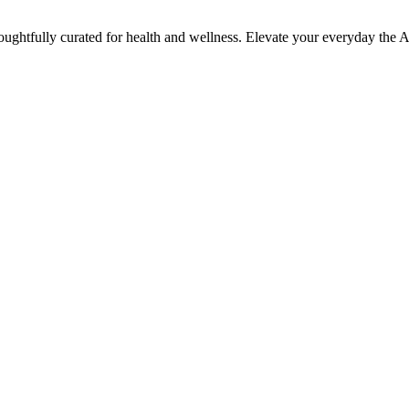
houghtfully curated for health and wellness. Elevate your everyday the 