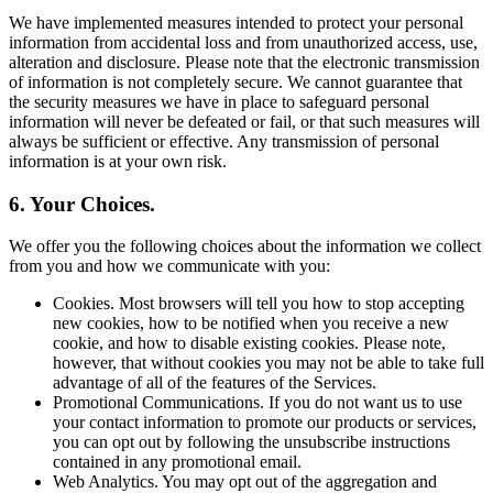
We have implemented measures intended to protect your personal
information from accidental loss and from unauthorized access, use,
alteration and disclosure. Please note that the electronic transmission
of information is not completely secure. We cannot guarantee that
the security measures we have in place to safeguard personal
information will never be defeated or fail, or that such measures will
always be sufficient or effective. Any transmission of personal
information is at your own risk.
6. Your Choices.
We offer you the following choices about the information we collect
from you and how we communicate with you:
Cookies. Most browsers will tell you how to stop accepting
new cookies, how to be notified when you receive a new
cookie, and how to disable existing cookies. Please note,
however, that without cookies you may not be able to take full
advantage of all of the features of the Services.
Promotional Communications. If you do not want us to use
your contact information to promote our products or services,
you can opt out by following the unsubscribe instructions
contained in any promotional email.
Web Analytics. You may opt out of the aggregation and