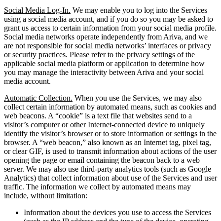
Social Media Log-In.
We may enable you to log into the Services
using a social media account, and if you do so you may be asked to
grant us access to certain information from your social media profile.
Social media networks operate independently from Ariva, and we
are not responsible for social media networks’ interfaces or privacy
or security practices. Please refer to the privacy settings of the
applicable social media platform or application to determine how
you may manage the interactivity between Ariva and your social
media account.
Automatic Collection.
When you use the Services, we may also
collect certain information by automated means, such as cookies and
web beacons. A “cookie” is a text file that websites send to a
visitor’s computer or other Internet-connected device to uniquely
identify the visitor’s browser or to store information or settings in the
browser. A “web beacon,” also known as an Internet tag, pixel tag,
or clear GIF, is used to transmit information about actions of the user
opening the page or email containing the beacon back to a web
server. We may also use third-party analytics tools (such as Google
Analytics) that collect information about use of the Services and user
traffic. The information we collect by automated means may
include, without limitation:
Information about the devices you use to access the Services