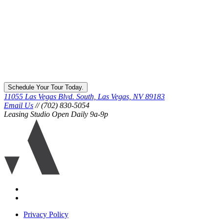
Schedule Your Tour Today.
11055 Las Vegas Blvd. South, Las Vegas, NV 89183
Email Us
// (702) 830-5054
Leasing Studio Open Daily 9a-9p
Ariva
logo
icon
Accessibility
Equal
housing
Privacy Policy
disclaimer