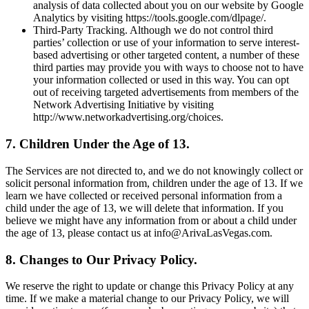
analysis of data collected about you on our website by Google
Analytics by visiting https://tools.google.com/dlpage/.
Third-Party Tracking. Although we do not control third
parties’ collection or use of your information to serve interest-
based advertising or other targeted content, a number of these
third parties may provide you with ways to choose not to have
your information collected or used in this way. You can opt
out of receiving targeted advertisements from members of the
Network Advertising Initiative by visiting
http://www.networkadvertising.org/choices.
7. Children Under the Age of 13.
The Services are not directed to, and we do not knowingly collect or
solicit personal information from, children under the age of 13. If we
learn we have collected or received personal information from a
child under the age of 13, we will delete that information. If you
believe we might have any information from or about a child under
the age of 13, please contact us at info@ArivaLasVegas.com.
8. Changes to Our Privacy Policy.
We reserve the right to update or change this Privacy Policy at any
time. If we make a material change to our Privacy Policy, we will