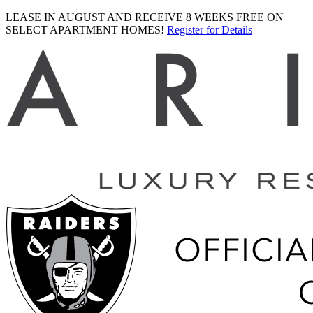
LEASE IN AUGUST AND RECEIVE 8 WEEKS FREE ON
SELECT APARTMENT HOMES!
Register for Details
Ariva
logo