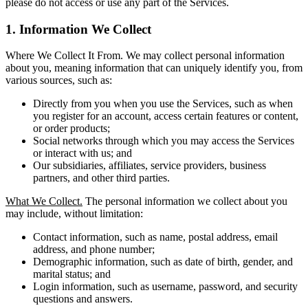
please do not access or use any part of the Services.
1. Information We Collect
Where We Collect It From. We may collect personal information
about you, meaning information that can uniquely identify you, from
various sources, such as:
Directly from you when you use the Services, such as when
you register for an account, access certain features or content,
or order products;
Social networks through which you may access the Services
or interact with us; and
Our subsidiaries, affiliates, service providers, business
partners, and other third parties.
What We Collect.
The personal information we collect about you
may include, without limitation:
Contact information, such as name, postal address, email
address, and phone number;
Demographic information, such as date of birth, gender, and
marital status; and
Login information, such as username, password, and security
questions and answers.