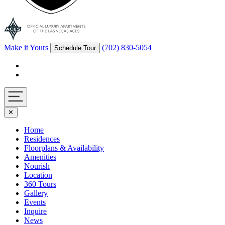
Make it Yours
(702) 830-5054
Schedule Tour
Facebook
Instagram
Navigation
✕
toggle
Home
Residences
Floorplans & Availability
Amenities
Nourish
Location
360 Tours
Gallery
Events
Inquire
News