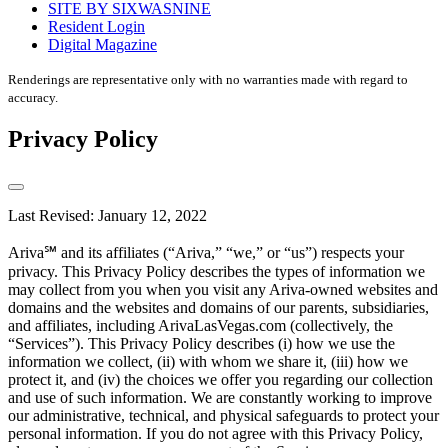
SITE BY SIXWASNINE
Resident Login
Digital Magazine
Renderings are representative only with no warranties made with regard to
accuracy.
Privacy Policy
Last Revised: January 12, 2022
Ariva℠ and its affiliates (“Ariva,” “we,” or “us”) respects your
privacy. This Privacy Policy describes the types of information we
may collect from you when you visit any Ariva-owned websites and
domains and the websites and domains of our parents, subsidiaries,
and affiliates, including ArivaLasVegas.com (collectively, the
“Services”). This Privacy Policy describes (i) how we use the
information we collect, (ii) with whom we share it, (iii) how we
protect it, and (iv) the choices we offer you regarding our collection
and use of such information. We are constantly working to improve
our administrative, technical, and physical safeguards to protect your
personal information. If you do not agree with this Privacy Policy,