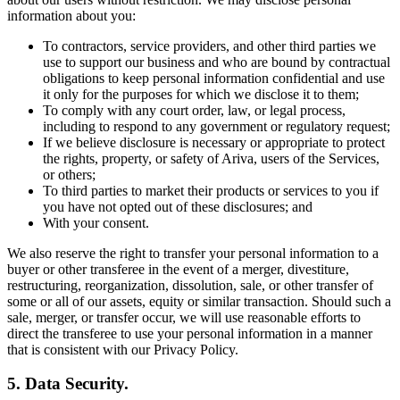
information about you:
To contractors, service providers, and other third parties we
use to support our business and who are bound by contractual
obligations to keep personal information confidential and use
it only for the purposes for which we disclose it to them;
To comply with any court order, law, or legal process,
including to respond to any government or regulatory request;
If we believe disclosure is necessary or appropriate to protect
the rights, property, or safety of Ariva, users of the Services,
or others;
To third parties to market their products or services to you if
you have not opted out of these disclosures; and
With your consent.
We also reserve the right to transfer your personal information to a
buyer or other transferee in the event of a merger, divestiture,
restructuring, reorganization, dissolution, sale, or other transfer of
some or all of our assets, equity or similar transaction. Should such a
sale, merger, or transfer occur, we will use reasonable efforts to
direct the transferee to use your personal information in a manner
that is consistent with our Privacy Policy.
5. Data Security.