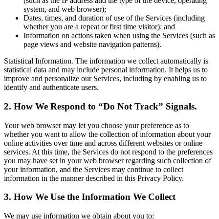
(such as the IP address and the type of the device, operating
system, and web browser);
Dates, times, and duration of use of the Services (including
whether you are a repeat or first time visitor); and
Information on actions taken when using the Services (such as
page views and website navigation patterns).
Statistical Information. The information we collect automatically is
statistical data and may include personal information. It helps us to
improve and personalize our Services, including by enabling us to
identify and authenticate users.
2. How We Respond to “Do Not Track” Signals.
Your web browser may let you choose your preference as to
whether you want to allow the collection of information about your
online activities over time and across different websites or online
services. At this time, the Services do not respond to the preferences
you may have set in your web browser regarding such collection of
your information, and the Services may continue to collect
information in the manner described in this Privacy Policy.
3. How We Use the Information We Collect
We may use information we obtain about you to: