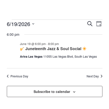
Events
6/19/2026
Events
Even
Search
Day
View
for
Search
Select
Navig
date.
6:00 pm
June
and
19,
Views
June 19 @ 6:00 pm
-
8:00 pm
2026
Juneteenth Jazz & Soul Social
Navigati
Ariva Las Vegas
11055 Las Vegas Blvd, South Las Vegas
Previous Day
Next Day
Subscribe to calendar