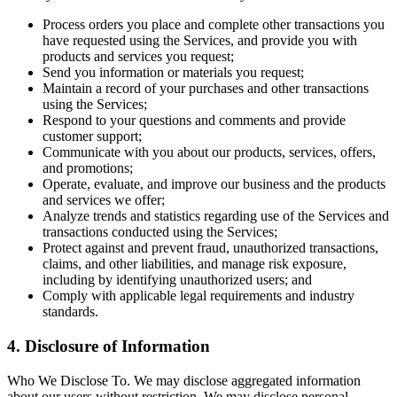
Process orders you place and complete other transactions you
have requested using the Services, and provide you with
products and services you request;
Send you information or materials you request;
Maintain a record of your purchases and other transactions
using the Services;
Respond to your questions and comments and provide
customer support;
Communicate with you about our products, services, offers,
and promotions;
Operate, evaluate, and improve our business and the products
and services we offer;
Analyze trends and statistics regarding use of the Services and
transactions conducted using the Services;
Protect against and prevent fraud, unauthorized transactions,
claims, and other liabilities, and manage risk exposure,
including by identifying unauthorized users; and
Comply with applicable legal requirements and industry
standards.
4. Disclosure of Information
Who We Disclose To. We may disclose aggregated information
about our users without restriction. We may disclose personal