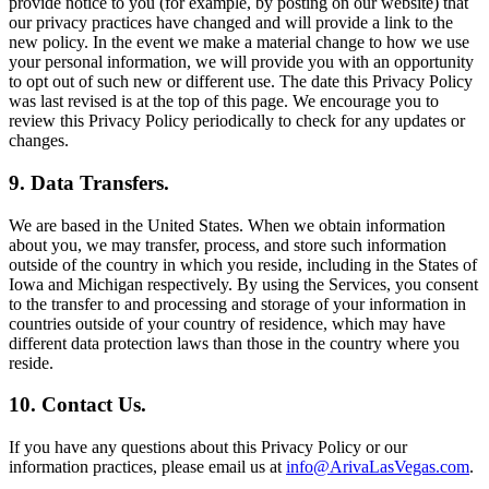
provide notice to you (for example, by posting on our website) that
our privacy practices have changed and will provide a link to the
new policy. In the event we make a material change to how we use
your personal information, we will provide you with an opportunity
to opt out of such new or different use. The date this Privacy Policy
was last revised is at the top of this page. We encourage you to
review this Privacy Policy periodically to check for any updates or
changes.
9. Data Transfers.
We are based in the United States. When we obtain information
about you, we may transfer, process, and store such information
outside of the country in which you reside, including in the States of
Iowa and Michigan respectively. By using the Services, you consent
to the transfer to and processing and storage of your information in
countries outside of your country of residence, which may have
different data protection laws than those in the country where you
reside.
10. Contact Us.
If you have any questions about this Privacy Policy or our
information practices, please email us at
info@ArivaLasVegas.com
.