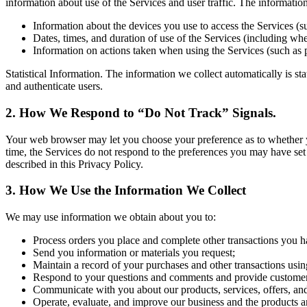
information about use of the Services and user traffic. The informati
Information about the devices you use to access the Services (s
Dates, times, and duration of use of the Services (including whet
Information on actions taken when using the Services (such as 
Statistical Information. The information we collect automatically is st
and authenticate users.
2. How We Respond to “Do Not Track” Signals.
Your web browser may let you choose your preference as to whether you 
time, the Services do not respond to the preferences you may have set
described in this Privacy Policy.
3. How We Use the Information We Collect
We may use information we obtain about you to:
Process orders you place and complete other transactions you h
Send you information or materials you request;
Maintain a record of your purchases and other transactions usin
Respond to your questions and comments and provide customer
Communicate with you about our products, services, offers, an
Operate, evaluate, and improve our business and the products a