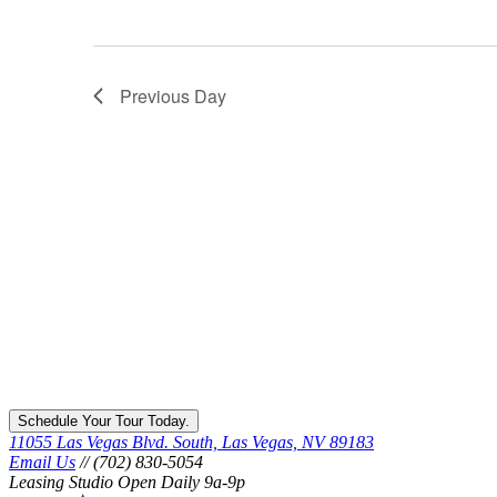
Previous Day
Schedule Your Tour Today.
11055 Las Vegas Blvd. South, Las Vegas, NV 89183
Email Us
// (702) 830-5054
Leasing Studio Open Daily 9a-9p