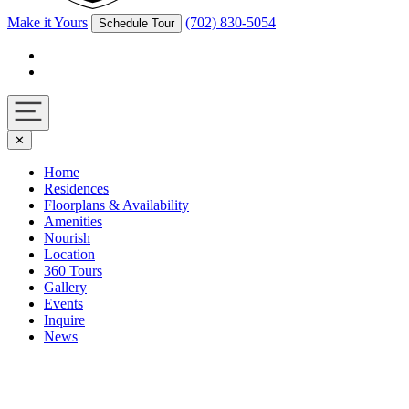
Make it Yours
(702) 830-5054
Schedule Tour
Facebook
Instagram
Navigation
✕
toggle
Home
Residences
Floorplans & Availability
Amenities
Nourish
Location
360 Tours
Gallery
Events
Inquire
News