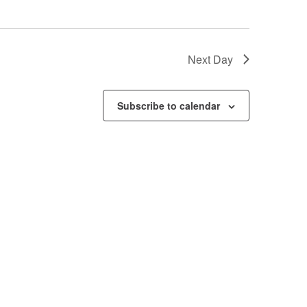
Next Day
Subscribe to calendar