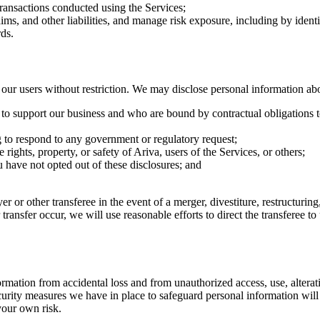
transactions conducted using the Services;
aims, and other liabilities, and manage risk exposure, including by iden
ds.
r users without restriction. We may disclose personal information ab
e to support our business and who are bound by contractual obligations t
g to respond to any government or regulatory request;
 rights, property, or safety of Ariva, users of the Services, or others;
ou have not opted out of these disclosures; and
r or other transferee in the event of a merger, divestiture, restructuring,
r transfer occur, we will use reasonable efforts to direct the transferee 
ation from accidental loss and from unauthorized access, use, alteratio
urity measures we have in place to safeguard personal information will 
 your own risk.