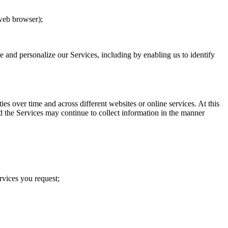
 web browser);
ve and personalize our Services, including by enabling us to identify
s over time and across different websites or online services. At this
d the Services may continue to collect information in the manner
rvices you request;