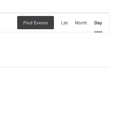
Event
Find Events
List
Month
Views
Day
Navigation