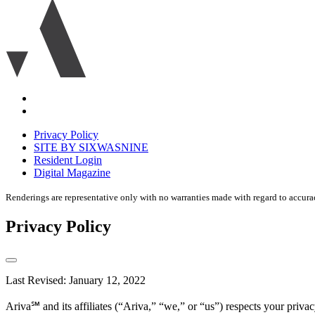
Ariva
logo
icon
Accessibility
Equal
housing
Privacy Policy
disclaimer
SITE BY SIXWASNINE
Resident Login
Digital Magazine
Renderings are representative only with no warranties made with regard to accura
Privacy Policy
Last Revised: January 12, 2022
Ariva℠ and its affiliates (“Ariva,” “we,” or “us”) respects your pri