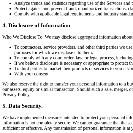
Analyze trends and statistics regarding use of the Services and 
Protect against and prevent fraud, unauthorized transactions, cl
Comply with applicable legal requirements and industry standar
4. Disclosure of Information
Who We Disclose To. We may disclose aggregated information about ou
To contractors, service providers, and other third parties we us
purposes for which we disclose it to them;
To comply with any court order, law, or legal process, includin
If we believe disclosure is necessary or appropriate to protect the
To third parties to market their products or services to you if y
With your consent.
We also reserve the right to transfer your personal information to a buye
our assets, equity or similar transaction. Should such a sale, merger, o
Privacy Policy.
5. Data Security.
We have implemented measures intended to protect your personal inform
information is not completely secure. We cannot guarantee that the sec
sufficient or effective. Any transmission of personal information is at