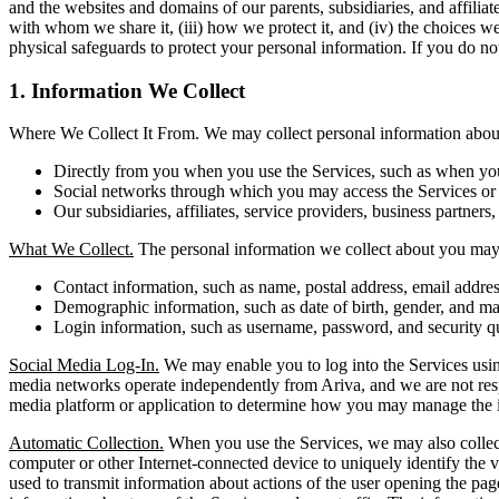
and the websites and domains of our parents, subsidiaries, and affilia
with whom we share it, (iii) how we protect it, and (iv) the choices w
physical safeguards to protect your personal information. If you do not
1. Information We Collect
Where We Collect It From. We may collect personal information about 
Directly from you when you use the Services, such as when you r
Social networks through which you may access the Services or i
Our subsidiaries, affiliates, service providers, business partners,
What We Collect.
The personal information we collect about you may 
Contact information, such as name, postal address, email addr
Demographic information, such as date of birth, gender, and mar
Login information, such as username, password, and security q
Social Media Log-In.
We may enable you to log into the Services using
media networks operate independently from Ariva, and we are not respons
media platform or application to determine how you may manage the i
Automatic Collection.
When you use the Services, we may also collect 
computer or other Internet-connected device to uniquely identify the vi
used to transmit information about actions of the user opening the pag