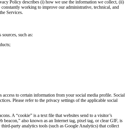
vacy Policy describes (i) how we use the information we collect, (ii)
e constantly working to improve our administrative, technical, and
the Services.
 sources, such as:
ducts;
access to certain information from your social media profile. Social
ces. Please refer to the privacy settings of the applicable social
. A “cookie” is a text file that websites send to a visitor’s
b beacon,” also known as an Internet tag, pixel tag, or clear GIF, is
hird-party analytics tools (such as Google Analytics) that collect