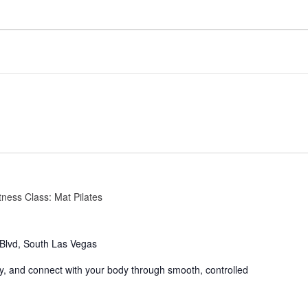
tness Class: Mat Pilates
Blvd, South Las Vegas
ity, and connect with your body through smooth, controlled