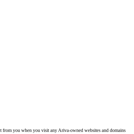
llect from you when you visit any Ariva-owned websites and domains