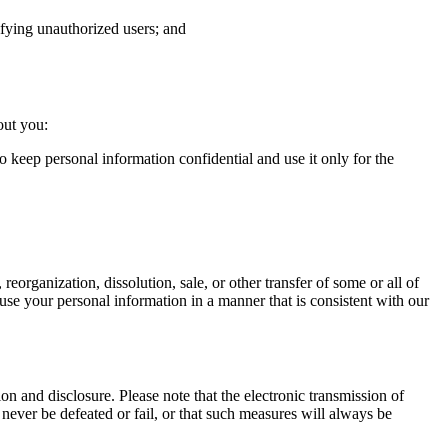
tifying unauthorized users; and
out you:
o keep personal information confidential and use it only for the
 reorganization, dissolution, sale, or other transfer of some or all of
to use your personal information in a manner that is consistent with our
n and disclosure. Please note that the electronic transmission of
never be defeated or fail, or that such measures will always be