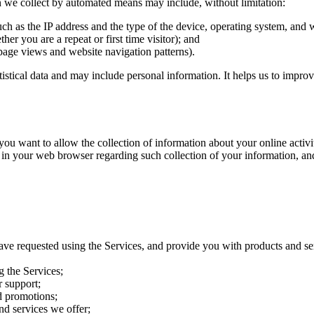
on we collect by automated means may include, without limitation:
uch as the IP address and the type of the device, operating system, and
her you are a repeat or first time visitor); and
page views and website navigation patterns).
atistical data and may include personal information. It helps us to impro
want to allow the collection of information about your online activitie
 in your web browser regarding such collection of your information, an
ave requested using the Services, and provide you with products and se
g the Services;
 support;
d promotions;
nd services we offer;