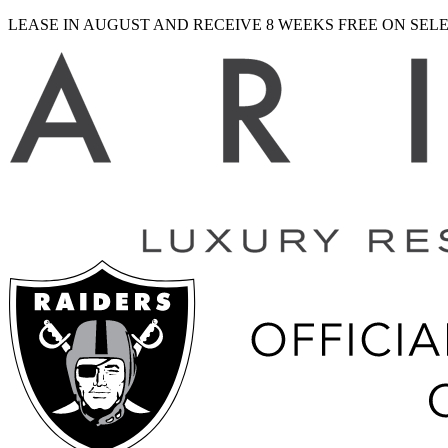
LEASE IN AUGUST AND RECEIVE 8 WEEKS FREE ON SE