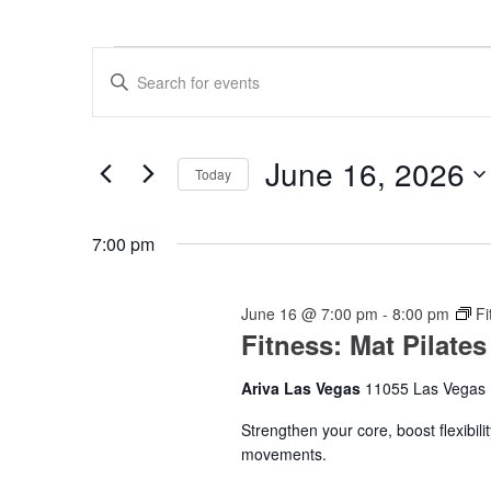
Events
Events
Enter
for
Search
Keyword.
Search
June
and
for
16,
Views
Events
June 16, 2026
by
Today
2026
Navigation
Keyword.
Select
date.
7:00 pm
June 16 @ 7:00 pm
-
8:00 pm
Fi
Fitness: Mat Pilates
Ariva Las Vegas
11055 Las Vegas 
Strengthen your core, boost flexibil
movements.