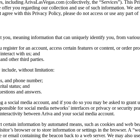
tes, including ArivaLasVegas.com (collectively, the “Services”). This Pri
e offer you regarding our collection and use of such information. We ar
 agree with this Privacy Policy, please do not access or use any part of 
you, meaning information that can uniquely identify you, from various
egister for an account, access certain features or content, or order pro
nteract with us; and
 and other third parties.
include, without limitation:
ess, and phone number;
ital status; and
uestions and answers.
 a social media account, and if you do so you may be asked to grant us 
ible for social media networks’ interfaces or privacy or security practi
nteractivity between Ariva and your social media account.
certain information by automated means, such as cookies and web beacons
sitor’s browser or to store information or settings in the browser. A “we
e or email containing the beacon back to a web server. We may also use t