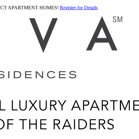
LECT APARTMENT HOMES!
Register for Details
Ariva
logo