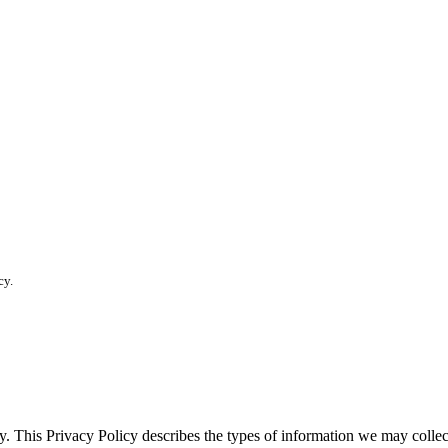
cy.
vacy. This Privacy Policy describes the types of information we may co