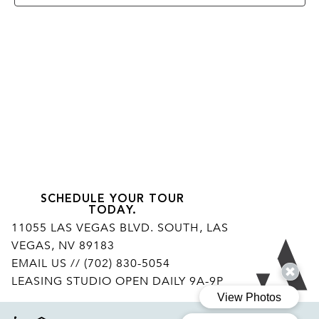
SCHEDULE YOUR TOUR
TODAY.
11055 LAS VEGAS BLVD. SOUTH, LAS
VEGAS, NV 89183
Ar
EMAIL US
// (702) 830-5054
LEASING STUDIO OPEN DAILY 9A-9P