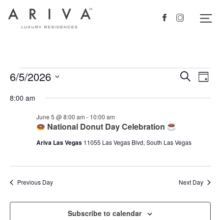
Ariva logo
Nav
Facebook
Instagram
Events
6/5/2026
Events
Eve
Search
Day
Vie
Search
for
Select
8:00 am
Nav
date.
and
June
June 5 @ 8:00 am
-
10:00 am
Views
5,
National Donut Day Celebration
Navigat
2026
Ariva Las Vegas
11055 Las Vegas Blvd, South Las Vegas
Previous Day
Next Day
Subscribe to calendar