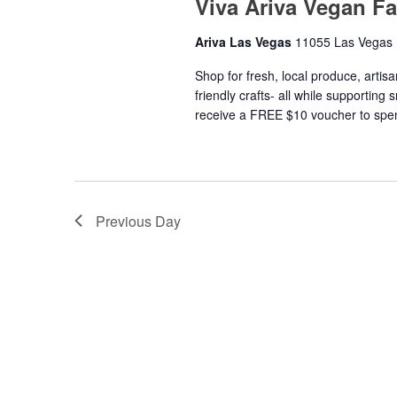
Viva Ariva Vegan F
Ariva Las Vegas
11055 Las Vegas 
Shop for fresh, local produce, artis
friendly crafts- all while supporting
receive a FREE $10 voucher to spen
Previous Day