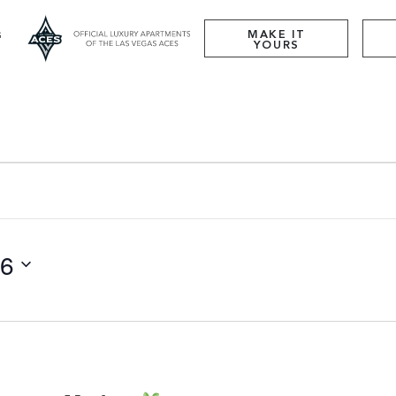
MAKE IT
YOURS
26