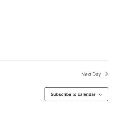
Next Day
Subscribe to calendar