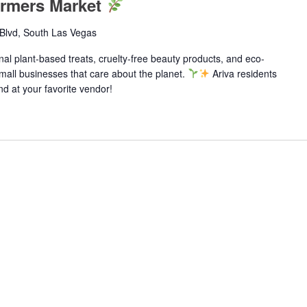
armers Market
Blvd, South Las Vegas
anal plant-based treats, cruelty-free beauty products, and eco-
 small businesses that care about the planet.
Ariva residents
d at your favorite vendor!