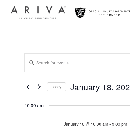
Ariva logo
Events
Events
Enter
Search
Keyword.
for
Search
and
for
January 18, 20
January
Today
Views
Events
Select
by
18,
Navigation
date.
Keyword.
10:00 am
2026
January 18 @ 10:00 am
-
3:00 pm