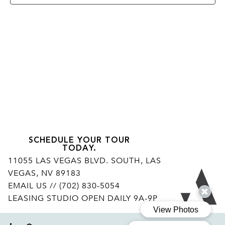
SCHEDULE YOUR TOUR
TODAY.
11055 LAS VEGAS BLVD. SOUTH, LAS
VEGAS, NV 89183
Ar
EMAIL US
// (702) 830-5054
LEASING STUDIO OPEN DAILY 9A-9P