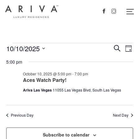
Ariva logo
Nav
Facebook
Instagram
Events
10/10/2025
Events
Eve
Search
Day
Vie
Search
for
Select
5:00 pm
Nav
date.
and
October
October 10, 2025 @ 5:00 pm
-
7:00 pm
Views
10,
Aces Watch Party!
Navigat
2025
Ariva Las Vegas
11055 Las Vegas Blvd, South Las Vegas
Previous Day
Next Day
Subscribe to calendar