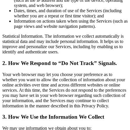
(such as the IP address and the type of the device, operating
system, and web browser);
Dates, times, and duration of use of the Services (including
whether you are a repeat or first time visitor); and
Information on actions taken when using the Services (such as
page views and website navigation patterns).
Statistical Information. The information we collect automatically is
statistical data and may include personal information. It helps us to
improve and personalize our Services, including by enabling us to
identify and authenticate users.
2. How We Respond to “Do Not Track” Signals.
Your web browser may let you choose your preference as to
whether you want to allow the collection of information about your
online activities over time and across different websites or online
services. At this time, the Services do not respond to the preferences
you may have set in your web browser regarding such collection of
your information, and the Services may continue to collect
information in the manner described in this Privacy Policy.
3. How We Use the Information We Collect
We may use information we obtain about you to: