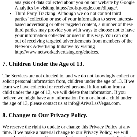
analysis of data collected about you on our website by Google
Analytics by visiting https://tools.google.com/dlpage/.
Third-Party Tracking. Although we do not control third
parties’ collection or use of your information to serve interest-
based advertising or other targeted content, a number of these
third parties may provide you with ways to choose not to have
your information collected or used in this way. You can opt
out of receiving targeted advertisements from members of the
Network Advertising Initiative by visiting
http://www.networkadvertising.org/choices.
7. Children Under the Age of 13.
The Services are not directed to, and we do not knowingly collect or
solicit personal information from, children under the age of 13. If we
learn we have collected or received personal information from a
child under the age of 13, we will delete that information. If you
believe we might have any information from or about a child under
the age of 13, please contact us at info@ArivaLasVegas.com.
8. Changes to Our Privacy Policy.
We reserve the right to update or change this Privacy Policy at any
time. If we make a material change to our Privacy Policy, we will