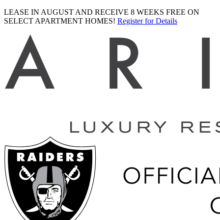
LEASE IN AUGUST AND RECEIVE 8 WEEKS FREE ON
SELECT APARTMENT HOMES!
Register for Details
Ariva
logo