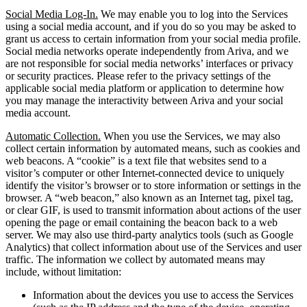
Social Media Log-In.
We may enable you to log into the Services
using a social media account, and if you do so you may be asked to
grant us access to certain information from your social media profile.
Social media networks operate independently from Ariva, and we
are not responsible for social media networks’ interfaces or privacy
or security practices. Please refer to the privacy settings of the
applicable social media platform or application to determine how
you may manage the interactivity between Ariva and your social
media account.
Automatic Collection.
When you use the Services, we may also
collect certain information by automated means, such as cookies and
web beacons. A “cookie” is a text file that websites send to a
visitor’s computer or other Internet-connected device to uniquely
identify the visitor’s browser or to store information or settings in the
browser. A “web beacon,” also known as an Internet tag, pixel tag,
or clear GIF, is used to transmit information about actions of the user
opening the page or email containing the beacon back to a web
server. We may also use third-party analytics tools (such as Google
Analytics) that collect information about use of the Services and user
traffic. The information we collect by automated means may
include, without limitation:
Information about the devices you use to access the Services