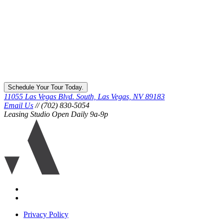
Schedule Your Tour Today.
11055 Las Vegas Blvd. South, Las Vegas, NV 89183
Email Us
// (702) 830-5054
Leasing Studio Open Daily 9a-9p
Ariva
logo
icon
Accessibility
Equal
housing
Privacy Policy
disclaimer