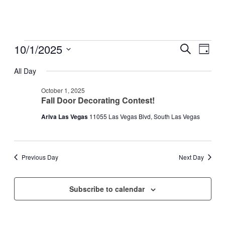
Events
10/1/2025
Events
Even
Search
Day
View
for
Search
Select
Navig
date.
All Day
October
and
1,
Views
October 1, 2025
2025
Fall Door Decorating Contest!
Navigati
Ariva Las Vegas
11055 Las Vegas Blvd, South Las Vegas
Previous Day
Next Day
Subscribe to calendar