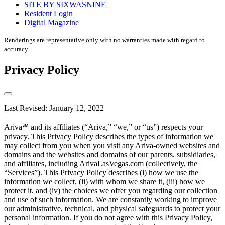
SITE BY SIXWASNINE
Resident Login
Digital Magazine
Renderings are representative only with no warranties made with regard to
accuracy.
Privacy Policy
Last Revised: January 12, 2022
Ariva℠ and its affiliates (“Ariva,” “we,” or “us”) respects your
privacy. This Privacy Policy describes the types of information we
may collect from you when you visit any Ariva-owned websites and
domains and the websites and domains of our parents, subsidiaries,
and affiliates, including ArivaLasVegas.com (collectively, the
“Services”). This Privacy Policy describes (i) how we use the
information we collect, (ii) with whom we share it, (iii) how we
protect it, and (iv) the choices we offer you regarding our collection
and use of such information. We are constantly working to improve
our administrative, technical, and physical safeguards to protect your
personal information. If you do not agree with this Privacy Policy,