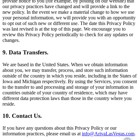
provide notice to you (for example, by posting on our website) that
our privacy practices have changed and will provide a link to the
new policy. In the event we make a material change to how we use
your personal information, we will provide you with an opportunity
to opt out of such new or different use. The date this Privacy Policy
was last revised is at the top of this page. We encourage you to
review this Privacy Policy periodically to check for any updates or
changes.
9. Data Transfers.
We are based in the United States. When we obtain information
about you, we may transfer, process, and store such information
outside of the country in which you reside, including in the States of
Iowa and Michigan respectively. By using the Services, you consent
to the transfer to and processing and storage of your information in
countries outside of your country of residence, which may have
different data protection laws than those in the country where you
reside.
10. Contact Us.
If you have any questions about this Privacy Policy or our
information practices, please email us at
info@ArivaLasVegas.com
.