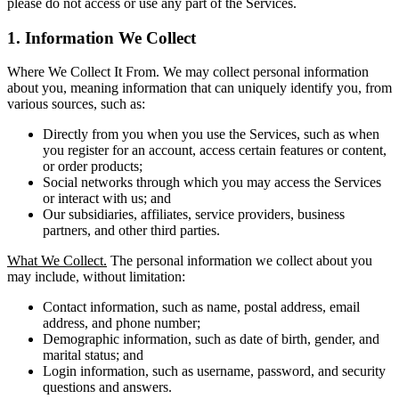
please do not access or use any part of the Services.
1. Information We Collect
Where We Collect It From. We may collect personal information
about you, meaning information that can uniquely identify you, from
various sources, such as:
Directly from you when you use the Services, such as when
you register for an account, access certain features or content,
or order products;
Social networks through which you may access the Services
or interact with us; and
Our subsidiaries, affiliates, service providers, business
partners, and other third parties.
What We Collect.
The personal information we collect about you
may include, without limitation:
Contact information, such as name, postal address, email
address, and phone number;
Demographic information, such as date of birth, gender, and
marital status; and
Login information, such as username, password, and security
questions and answers.