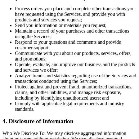
Process orders you place and complete other transactions you
have requested using the Services, and provide you with
products and services you request;
Send you information or materials you request;
Maintain a record of your purchases and other transactions
using the Services;
Respond to your questions and comments and provide
customer support;
Communicate with you about our products, services, offers,
and promotions;
Operate, evaluate, and improve our business and the products
and services we offer;
Analyze trends and statistics regarding use of the Services and
transactions conducted using the Services;
Protect against and prevent fraud, unauthorized transactions,
claims, and other liabilities, and manage risk exposure,
including by identifying unauthorized users; and
Comply with applicable legal requirements and industry
standards.
4. Disclosure of Information
Who We Disclose To. We may disclose aggregated information
about our users without restriction. We may disclose personal