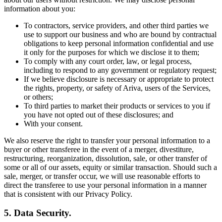
information about you:
To contractors, service providers, and other third parties we
use to support our business and who are bound by contractual
obligations to keep personal information confidential and use
it only for the purposes for which we disclose it to them;
To comply with any court order, law, or legal process,
including to respond to any government or regulatory request;
If we believe disclosure is necessary or appropriate to protect
the rights, property, or safety of Ariva, users of the Services,
or others;
To third parties to market their products or services to you if
you have not opted out of these disclosures; and
With your consent.
We also reserve the right to transfer your personal information to a
buyer or other transferee in the event of a merger, divestiture,
restructuring, reorganization, dissolution, sale, or other transfer of
some or all of our assets, equity or similar transaction. Should such a
sale, merger, or transfer occur, we will use reasonable efforts to
direct the transferee to use your personal information in a manner
that is consistent with our Privacy Policy.
5. Data Security.