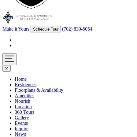
Make it Yours
(702) 830-5054
Schedule Tour
Facebook
Instagram
Navigation
✕
toggle
Home
Residences
Floorplans & Availability
Amenities
Nourish
Location
360 Tours
Gallery
Events
Inquire
News