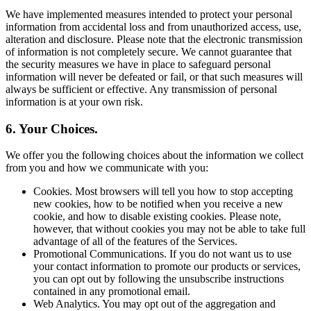
We have implemented measures intended to protect your personal
information from accidental loss and from unauthorized access, use,
alteration and disclosure. Please note that the electronic transmission
of information is not completely secure. We cannot guarantee that
the security measures we have in place to safeguard personal
information will never be defeated or fail, or that such measures will
always be sufficient or effective. Any transmission of personal
information is at your own risk.
6. Your Choices.
We offer you the following choices about the information we collect
from you and how we communicate with you:
Cookies. Most browsers will tell you how to stop accepting
new cookies, how to be notified when you receive a new
cookie, and how to disable existing cookies. Please note,
however, that without cookies you may not be able to take full
advantage of all of the features of the Services.
Promotional Communications. If you do not want us to use
your contact information to promote our products or services,
you can opt out by following the unsubscribe instructions
contained in any promotional email.
Web Analytics. You may opt out of the aggregation and