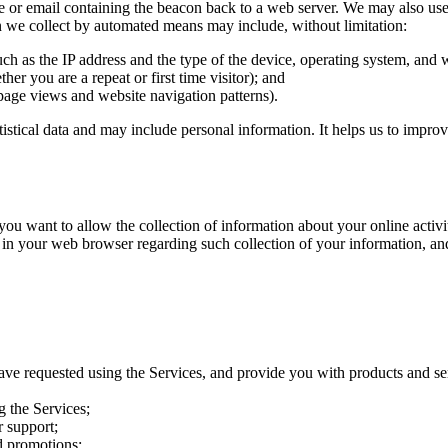
e or email containing the beacon back to a web server. We may also use t
on we collect by automated means may include, without limitation:
uch as the IP address and the type of the device, operating system, and
her you are a repeat or first time visitor); and
page views and website navigation patterns).
atistical data and may include personal information. It helps us to impro
want to allow the collection of information about your online activitie
 in your web browser regarding such collection of your information, an
ave requested using the Services, and provide you with products and se
g the Services;
 support;
d promotions;