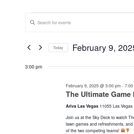
Events
Events
Enter
for
Search
Keyword.
Search
February
and
for
9,
Views
Events
February 9, 202
by
Today
2025
Navigation
Keyword.
Select
date.
3:00 pm
February 9, 2025 @ 3:00 pm
-
7:00
The Ultimate Game
Ariva Las Vegas
11055 Las Vegas 
Join us at the Sky Deck to watch T
lawn games and refreshments, and sa
of the two competing teams!