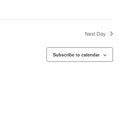
Next Day
Subscribe to calendar