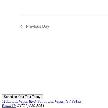
Previous Day
Schedule Your Tour Today.
11055 Las Vegas Blvd. South, Las Vegas, NV 89183
Email Us
// (702) 830-5054