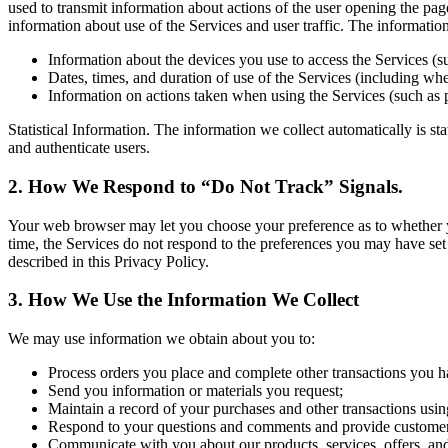
used to transmit information about actions of the user opening the pag
information about use of the Services and user traffic. The informati
Information about the devices you use to access the Services (s
Dates, times, and duration of use of the Services (including whet
Information on actions taken when using the Services (such as 
Statistical Information. The information we collect automatically is st
and authenticate users.
2. How We Respond to “Do Not Track” Signals.
Your web browser may let you choose your preference as to whether you 
time, the Services do not respond to the preferences you may have set
described in this Privacy Policy.
3. How We Use the Information We Collect
We may use information we obtain about you to:
Process orders you place and complete other transactions you h
Send you information or materials you request;
Maintain a record of your purchases and other transactions usin
Respond to your questions and comments and provide customer
Communicate with you about our products, services, offers, an