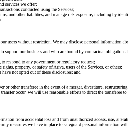
nd services we offer;
transactions conducted using the Services;
aims, and other liabilities, and manage risk exposure, including by iden
ds.
r users without restriction. We may disclose personal information ab
e to support our business and who are bound by contractual obligations t
g to respond to any government or regulatory request;
 rights, property, or safety of Ariva, users of the Services, or others;
ou have not opted out of these disclosures; and
r or other transferee in the event of a merger, divestiture, restructuring,
r transfer occur, we will use reasonable efforts to direct the transferee 
ation from accidental loss and from unauthorized access, use, alteratio
urity measures we have in place to safeguard personal information will 