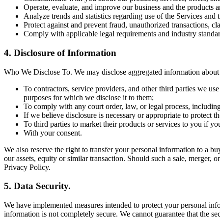
Operate, evaluate, and improve our business and the products a
Analyze trends and statistics regarding use of the Services and 
Protect against and prevent fraud, unauthorized transactions, cl
Comply with applicable legal requirements and industry standar
4. Disclosure of Information
Who We Disclose To. We may disclose aggregated information about ou
To contractors, service providers, and other third parties we us
purposes for which we disclose it to them;
To comply with any court order, law, or legal process, includin
If we believe disclosure is necessary or appropriate to protect the
To third parties to market their products or services to you if y
With your consent.
We also reserve the right to transfer your personal information to a buye
our assets, equity or similar transaction. Should such a sale, merger, o
Privacy Policy.
5. Data Security.
We have implemented measures intended to protect your personal inform
information is not completely secure. We cannot guarantee that the sec