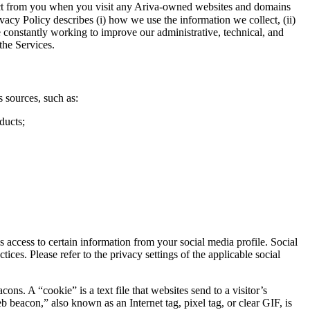
llect from you when you visit any Ariva-owned websites and domains
vacy Policy describes (i) how we use the information we collect, (ii)
e constantly working to improve our administrative, technical, and
the Services.
 sources, such as:
ducts;
access to certain information from your social media profile. Social
ces. Please refer to the privacy settings of the applicable social
. A “cookie” is a text file that websites send to a visitor’s
b beacon,” also known as an Internet tag, pixel tag, or clear GIF, is