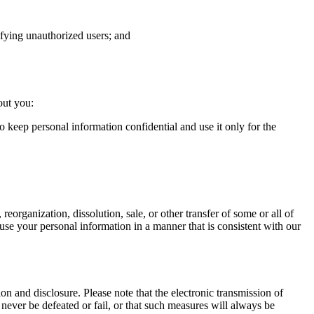
tifying unauthorized users; and
out you:
o keep personal information confidential and use it only for the
 reorganization, dissolution, sale, or other transfer of some or all of
to use your personal information in a manner that is consistent with our
n and disclosure. Please note that the electronic transmission of
never be defeated or fail, or that such measures will always be