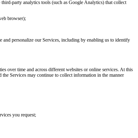
hird-party analytics tools (such as Google Analytics) that collect
 web browser);
ve and personalize our Services, including by enabling us to identify
s over time and across different websites or online services. At this
d the Services may continue to collect information in the manner
rvices you request;