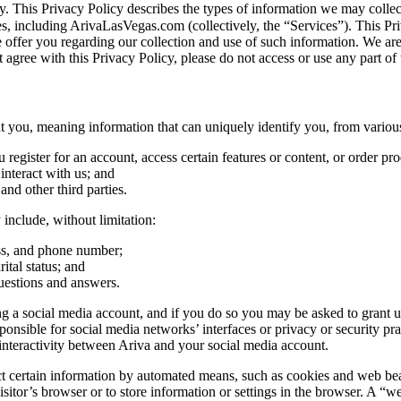
vacy. This Privacy Policy describes the types of information we may co
tes, including ArivaLasVegas.com (collectively, the “Services”). This Pri
e offer you regarding our collection and use of such information. We ar
 agree with this Privacy Policy, please do not access or use any part of 
you, meaning information that can uniquely identify you, from various
egister for an account, access certain features or content, or order pro
nteract with us; and
 and other third parties.
include, without limitation:
ess, and phone number;
ital status; and
uestions and answers.
 a social media account, and if you do so you may be asked to grant us 
ible for social media networks’ interfaces or privacy or security practi
nteractivity between Ariva and your social media account.
certain information by automated means, such as cookies and web beacons
sitor’s browser or to store information or settings in the browser. A “we