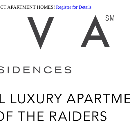
LECT APARTMENT HOMES!
Register for Details
Ariva
logo