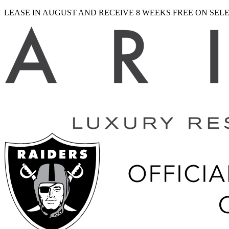
LEASE IN AUGUST AND RECEIVE 8 WEEKS FREE ON SE