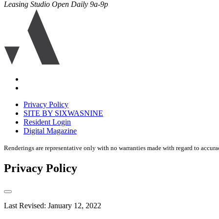
Leasing Studio Open Daily 9a-9p
Ariva
logo
icon
Accessibility
Equal
housing
Privacy Policy
disclaimer
SITE BY SIXWASNINE
Resident Login
Digital Magazine
Renderings are representative only with no warranties made with regard to accura
Privacy Policy
Last Revised: January 12, 2022