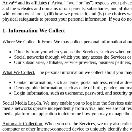
Ariva℠ and its affiliates (“Ariva,” “we,” or “us”) respects your pri
and the websites and domains of our parents, subsidiaries, and affilia
with whom we share it, (iii) how we protect it, and (iv) the choices w
physical safeguards to protect your personal information. If you do not
1. Information We Collect
Where We Collect It From. We may collect personal information about 
Directly from you when you use the Services, such as when you r
Social networks through which you may access the Services or i
Our subsidiaries, affiliates, service providers, business partners,
What We Collect.
The personal information we collect about you may 
Contact information, such as name, postal address, email addr
Demographic information, such as date of birth, gender, and mar
Login information, such as username, password, and security q
Social Media Log-In.
We may enable you to log into the Services using
media networks operate independently from Ariva, and we are not respons
media platform or application to determine how you may manage the i
Automatic Collection.
When you use the Services, we may also collect 
computer or other Internet-connected device to uniquely identify the vi