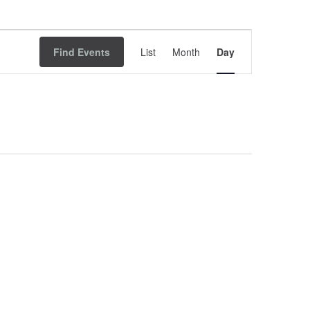
Event
Find Events
List
Month
Views
Day
Navigation