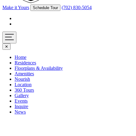
Make it Yours
(702) 830-5054
Schedule Tour
Facebook
Instagram
Navigation
✕
toggle
Home
Residences
Floorplans & Availability
Amenities
Nourish
Location
360 Tours
Gallery
Events
Inquire
News