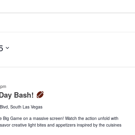
5
 pm
 Day Bash!
Blvd, South Las Vegas
he Big Game on a massive screen! Watch the action unfold with
vor creative light bites and appetizers inspired by the cuisines