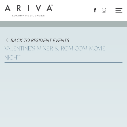
Ariva logo
Nav
Facebook
Instagram
BACK TO RESIDENT EVENTS
VALENTINE’S MIXER & ROM-COM MOVIE
NIGHT