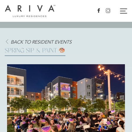
Ariva logo
Nav
Facebook
Instagram
BACK TO RESIDENT EVENTS
SPRING SIP & PAINT