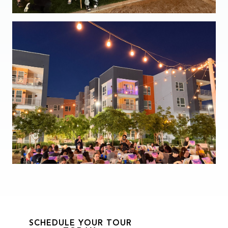
SCHEDULE YOUR TOUR