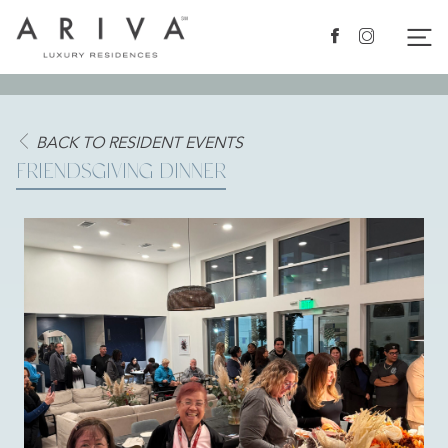
Ariva logo
Nav
Facebook
Instagram
BACK TO RESIDENT EVENTS
FRIENDSGIVING DINNER