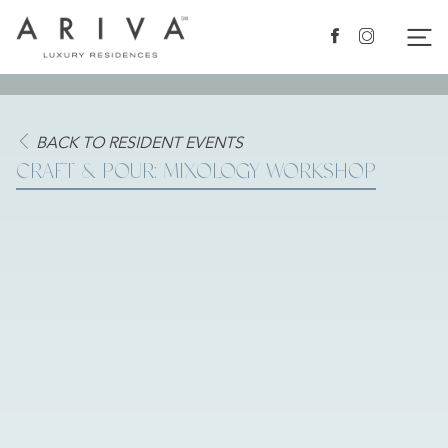
Ariva logo
Nav
Facebook
Instagram
BACK TO RESIDENT EVENTS
CRAFT & POUR: MIXOLOGY WORKSHOP