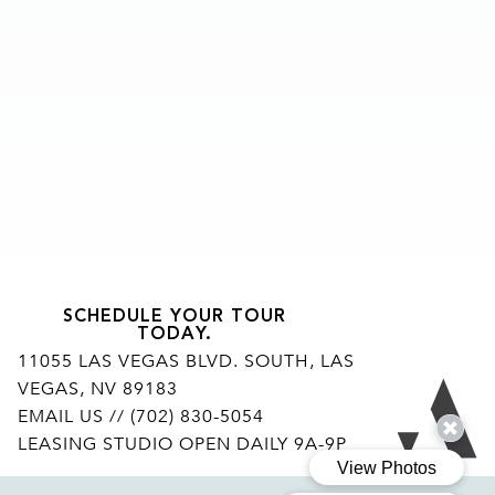
SCHEDULE YOUR TOUR
TODAY.
11055 LAS VEGAS BLVD. SOUTH, LAS
VEGAS, NV 89183
Ar
EMAIL US
// (702) 830-5054
LEASING STUDIO OPEN DAILY 9A-9P