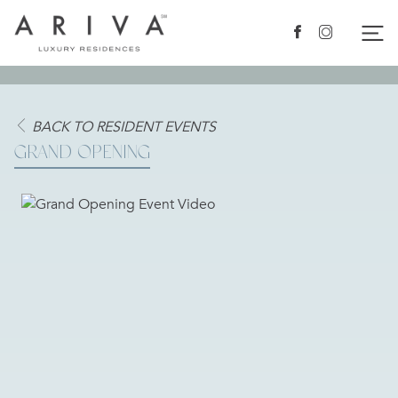
Ariva logo
Nav
Facebook
Instagram
BACK TO RESIDENT EVENTS
GRAND OPENING