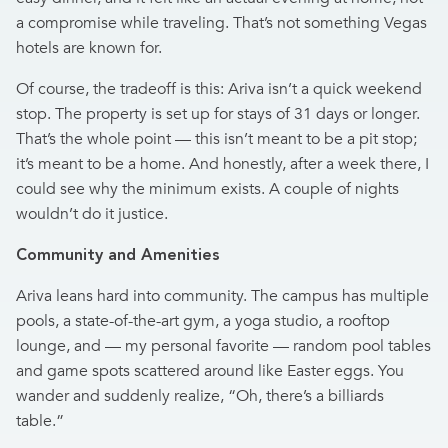
a compromise while traveling. That’s not something Vegas
hotels are known for.
Of course, the tradeoff is this: Ariva isn’t a quick weekend
stop. The property is set up for stays of 31 days or longer.
That’s the whole point — this isn’t meant to be a pit stop;
it’s meant to be a home. And honestly, after a week there, I
could see why the minimum exists. A couple of nights
wouldn’t do it justice.
Community and Amenities
Ariva leans hard into community. The campus has multiple
pools, a state-of-the-art gym, a yoga studio, a rooftop
lounge, and — my personal favorite — random pool tables
and game spots scattered around like Easter eggs. You
wander and suddenly realize, “Oh, there’s a billiards
table.”