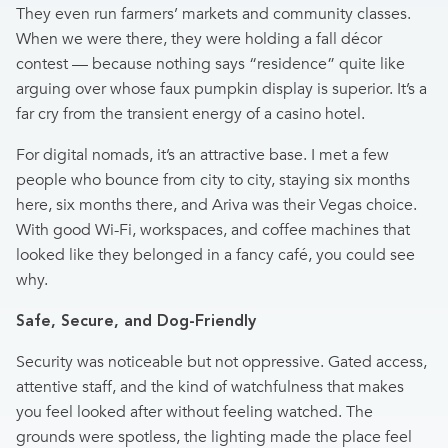
They even run farmers’ markets and community classes.
When we were there, they were holding a fall décor
contest — because nothing says “residence” quite like
arguing over whose faux pumpkin display is superior. It’s a
far cry from the transient energy of a casino hotel.
For digital nomads, it’s an attractive base. I met a few
people who bounce from city to city, staying six months
here, six months there, and Ariva was their Vegas choice.
With good Wi-Fi, workspaces, and coffee machines that
looked like they belonged in a fancy café, you could see
why.
Safe, Secure, and Dog-Friendly
Security was noticeable but not oppressive. Gated access,
attentive staff, and the kind of watchfulness that makes
you feel looked after without feeling watched. The
grounds were spotless, the lighting made the place feel