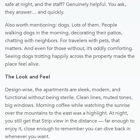
safe at night, and the staff? Genuinely helpful. You ask,
they answer… and quickly.
Also worth mentioning: dogs. Lots of them. People
walking dogs in the morning, decorating their patios,
chatting with neighbors. For travelers with pets, that
matters. And even for those without, it’s oddly comforting.
Seeing dogs trotting happily across the property made the
place feel alive.
The Look and Feel
Design-wise, the apartments are sleek, modern, and
functional without being sterile. Clean lines, muted tones,
big windows. Morning coffee while watching the sunrise
over the mountains to the east was a highlight. At night,
you still get that Strip view in the distance — far enough to
enjoy it, close enough to remember you can dive back in
whenever you want.