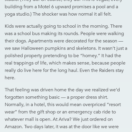
building from a Motel 6 upward promises a pool and a
yoga studio.) The shocker was how normal it all felt.
Kids were actually going to school in the morning. There
was a school bus making its rounds. People were walking
their dogs. Apartments were decorated for the season —
we saw Halloween pumpkins and skeletons. It wasn’t just a
polished property pretending to be “homey.” It had the
real trappings of life, which makes sense, because people
really do live here for the long haul. Even the Raiders stay
here.
That feeling was driven home the day we realized we’d
forgotten something basic — a proper dress shirt.
Normally, in a hotel, this would mean overpriced “resort
wear” from the gift shop or an emergency cab ride to
whatever mall is open. At Ariva? We just ordered on
Amazon. Two days later, it was at the door like we were