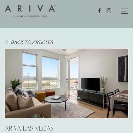
Ariva logo
Nav
Facebook
Instagram
BACK TO ARTICLES
ARIVA LAS VEGAS