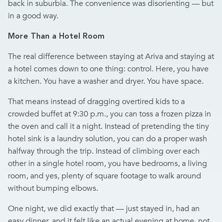
back in suburbia. The convenience was disorienting — but
in a good way.
More Than a Hotel Room
The real difference between staying at Ariva and staying at
a hotel comes down to one thing: control. Here, you have
a kitchen. You have a washer and dryer. You have space.
That means instead of dragging overtired kids to a
crowded buffet at 9:30 p.m., you can toss a frozen pizza in
the oven and call it a night. Instead of pretending the tiny
hotel sink is a laundry solution, you can do a proper wash
halfway through the trip. Instead of climbing over each
other in a single hotel room, you have bedrooms, a living
room, and yes, plenty of square footage to walk around
without bumping elbows.
One night, we did exactly that — just stayed in, had an
easy dinner, and it felt like an actual evening at home, not