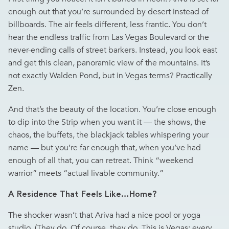
enough out that you’re surrounded by desert instead of
billboards. The air feels different, less frantic. You don’t
hear the endless traffic from Las Vegas Boulevard or the
never-ending calls of street barkers. Instead, you look east
and get this clean, panoramic view of the mountains. It’s
not exactly Walden Pond, but in Vegas terms? Practically
Zen.
And that’s the beauty of the location. You’re close enough
to dip into the Strip when you want it — the shows, the
chaos, the buffets, the blackjack tables whispering your
name — but you’re far enough that, when you’ve had
enough of all that, you can retreat. Think “weekend
warrior” meets “actual livable community.”
A Residence That Feels Like…Home?
The shocker wasn’t that Ariva had a nice pool or yoga
studio. (They do. Of course, they do. This is Vegas; every