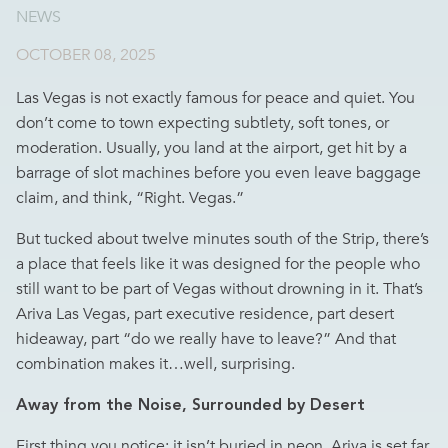
NEWS
OCTOBER 08, 2025
Las Vegas is not exactly famous for peace and quiet. You
don’t come to town expecting subtlety, soft tones, or
moderation. Usually, you land at the airport, get hit by a
barrage of slot machines before you even leave baggage
claim, and think, “Right. Vegas.”
But tucked about twelve minutes south of the Strip, there’s
a place that feels like it was designed for the people who
still want to be part of Vegas without drowning in it. That’s
Ariva Las Vegas
, part executive residence, part desert
hideaway, part “do we really have to leave?” And that
combination makes it…well, surprising.
Away from the Noise, Surrounded by Desert
First thing you notice: it isn’t buried in neon. Ariva is set far