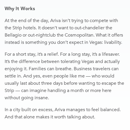
Why It Works
At the end of the day, Ariva isn’t trying to compete with
the Strip hotels. It doesn’t want to out-chandelier the
Bellagio or out-nightclub the Cosmopolitan. What it offers
instead is something you don’t expect in Vegas: livability.
For a short stay, it’s a relief. For a long stay, it’s a lifesaver.
It’s the difference between tolerating Vegas and actually
enjoying it. Families can breathe. Business travelers can
settle in. And yes, even people like me — who would
usually last about three days before wanting to escape the
Strip — can imagine handling a month or more here
without going insane.
In a city built on excess, Ariva manages to feel balanced.
And that alone makes it worth talking about.