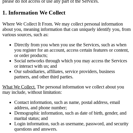
please do not access or use any part of the Services.
1. Information We Collect
Where We Collect It From. We may collect personal information
about you, meaning information that can uniquely identify you, from
various sources, such as:
Directly from you when you use the Services, such as when
you register for an account, access certain features or content,
or order products;
Social networks through which you may access the Services
or interact with us; and
Our subsidiaries, affiliates, service providers, business
partners, and other third parties.
What We Collect.
The personal information we collect about you
may include, without limitation:
Contact information, such as name, postal address, email
address, and phone number;
Demographic information, such as date of birth, gender, and
marital status; and
Login information, such as username, password, and security
questions and answers.