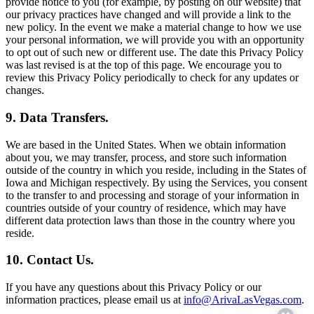
provide notice to you (for example, by posting on our website) that
our privacy practices have changed and will provide a link to the
new policy. In the event we make a material change to how we use
your personal information, we will provide you with an opportunity
to opt out of such new or different use. The date this Privacy Policy
was last revised is at the top of this page. We encourage you to
review this Privacy Policy periodically to check for any updates or
changes.
9. Data Transfers.
We are based in the United States. When we obtain information
about you, we may transfer, process, and store such information
outside of the country in which you reside, including in the States of
Iowa and Michigan respectively. By using the Services, you consent
to the transfer to and processing and storage of your information in
countries outside of your country of residence, which may have
different data protection laws than those in the country where you
reside.
10. Contact Us.
If you have any questions about this Privacy Policy or our
information practices, please email us at
info@ArivaLasVegas.com
.