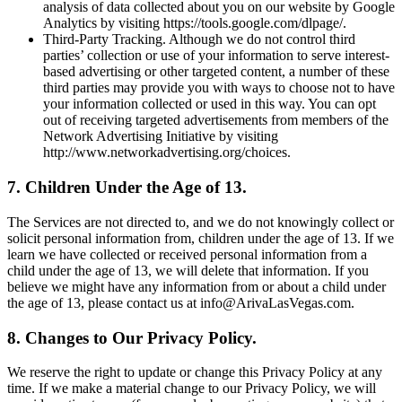
analysis of data collected about you on our website by Google
Analytics by visiting https://tools.google.com/dlpage/.
Third-Party Tracking. Although we do not control third
parties’ collection or use of your information to serve interest-
based advertising or other targeted content, a number of these
third parties may provide you with ways to choose not to have
your information collected or used in this way. You can opt
out of receiving targeted advertisements from members of the
Network Advertising Initiative by visiting
http://www.networkadvertising.org/choices.
7. Children Under the Age of 13.
The Services are not directed to, and we do not knowingly collect or
solicit personal information from, children under the age of 13. If we
learn we have collected or received personal information from a
child under the age of 13, we will delete that information. If you
believe we might have any information from or about a child under
the age of 13, please contact us at info@ArivaLasVegas.com.
8. Changes to Our Privacy Policy.
We reserve the right to update or change this Privacy Policy at any
time. If we make a material change to our Privacy Policy, we will