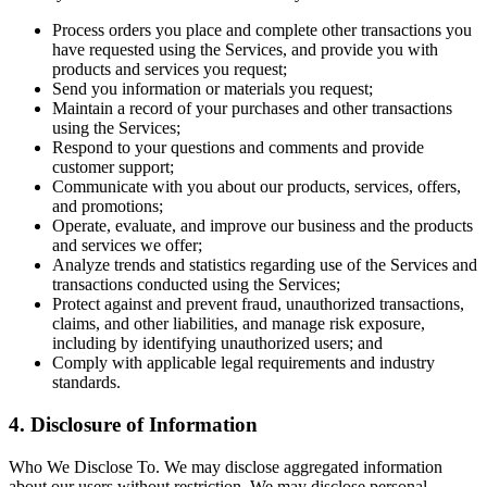
Process orders you place and complete other transactions you
have requested using the Services, and provide you with
products and services you request;
Send you information or materials you request;
Maintain a record of your purchases and other transactions
using the Services;
Respond to your questions and comments and provide
customer support;
Communicate with you about our products, services, offers,
and promotions;
Operate, evaluate, and improve our business and the products
and services we offer;
Analyze trends and statistics regarding use of the Services and
transactions conducted using the Services;
Protect against and prevent fraud, unauthorized transactions,
claims, and other liabilities, and manage risk exposure,
including by identifying unauthorized users; and
Comply with applicable legal requirements and industry
standards.
4. Disclosure of Information
Who We Disclose To. We may disclose aggregated information
about our users without restriction. We may disclose personal