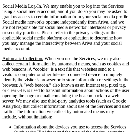
Social Media Log-In.
We may enable you to log into the Services
using a social media account, and if you do so you may be asked to
grant us access to certain information from your social media profile.
Social media networks operate independently from Ariva, and we
are not responsible for social media networks’ interfaces or privacy
or security practices. Please refer to the privacy settings of the
applicable social media platform or application to determine how
you may manage the interactivity between Ariva and your social
media account.
Automatic Collection.
When you use the Services, we may also
collect certain information by automated means, such as cookies and
web beacons. A “cookie” is a text file that websites send to a
visitor’s computer or other Internet-connected device to uniquely
identify the visitor’s browser or to store information or settings in the
browser. A “web beacon,” also known as an Internet tag, pixel tag,
or clear GIF, is used to transmit information about actions of the user
opening the page or email containing the beacon back to a web
server. We may also use third-party analytics tools (such as Google
Analytics) that collect information about use of the Services and user
traffic. The information we collect by automated means may
include, without limitation:
Information about the devices you use to access the Services