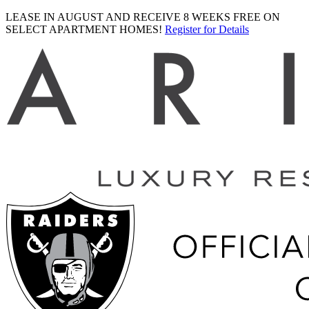
LEASE IN AUGUST AND RECEIVE 8 WEEKS FREE ON
SELECT APARTMENT HOMES!
Register for Details
Ariva
logo