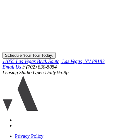
Schedule Your Tour Today.
11055 Las Vegas Blvd. South, Las Vegas, NV 89183
Email Us
// (702) 830-5054
Leasing Studio Open Daily 9a-9p
Ariva
logo
icon
Accessibility
Equal
housing
Privacy Policy
disclaimer