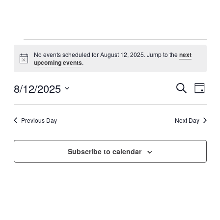
Events
No events scheduled for August 12, 2025. Jump to the
next
for
Notice
upcoming events
.
August
12,
8/12/2025
Events
Even
Search
Day
View
2025
Search
Select
Navig
date.
and
Previous Day
Next Day
Views
Navigati
Subscribe to calendar