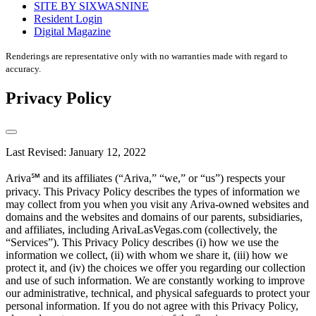
SITE BY SIXWASNINE
Resident Login
Digital Magazine
Renderings are representative only with no warranties made with regard to
accuracy.
Privacy Policy
Last Revised: January 12, 2022
Ariva℠ and its affiliates (“Ariva,” “we,” or “us”) respects your
privacy. This Privacy Policy describes the types of information we
may collect from you when you visit any Ariva-owned websites and
domains and the websites and domains of our parents, subsidiaries,
and affiliates, including ArivaLasVegas.com (collectively, the
“Services”). This Privacy Policy describes (i) how we use the
information we collect, (ii) with whom we share it, (iii) how we
protect it, and (iv) the choices we offer you regarding our collection
and use of such information. We are constantly working to improve
our administrative, technical, and physical safeguards to protect your
personal information. If you do not agree with this Privacy Policy,