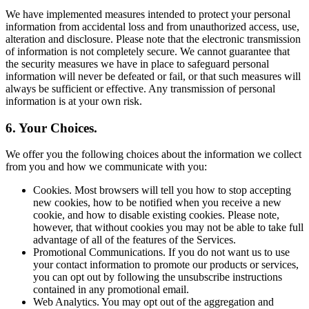
We have implemented measures intended to protect your personal
information from accidental loss and from unauthorized access, use,
alteration and disclosure. Please note that the electronic transmission
of information is not completely secure. We cannot guarantee that
the security measures we have in place to safeguard personal
information will never be defeated or fail, or that such measures will
always be sufficient or effective. Any transmission of personal
information is at your own risk.
6. Your Choices.
We offer you the following choices about the information we collect
from you and how we communicate with you:
Cookies. Most browsers will tell you how to stop accepting
new cookies, how to be notified when you receive a new
cookie, and how to disable existing cookies. Please note,
however, that without cookies you may not be able to take full
advantage of all of the features of the Services.
Promotional Communications. If you do not want us to use
your contact information to promote our products or services,
you can opt out by following the unsubscribe instructions
contained in any promotional email.
Web Analytics. You may opt out of the aggregation and