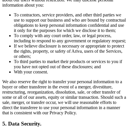
information about you:
To contractors, service providers, and other third parties we
use to support our business and who are bound by contractual
obligations to keep personal information confidential and use
it only for the purposes for which we disclose it to them;
To comply with any court order, law, or legal process,
including to respond to any government or regulatory request;
If we believe disclosure is necessary or appropriate to protect
the rights, property, or safety of Ariva, users of the Services,
or others;
To third parties to market their products or services to you if
you have not opted out of these disclosures; and
With your consent.
We also reserve the right to transfer your personal information to a
buyer or other transferee in the event of a merger, divestiture,
restructuring, reorganization, dissolution, sale, or other transfer of
some or all of our assets, equity or similar transaction. Should such a
sale, merger, or transfer occur, we will use reasonable efforts to
direct the transferee to use your personal information in a manner
that is consistent with our Privacy Policy.
5. Data Security.