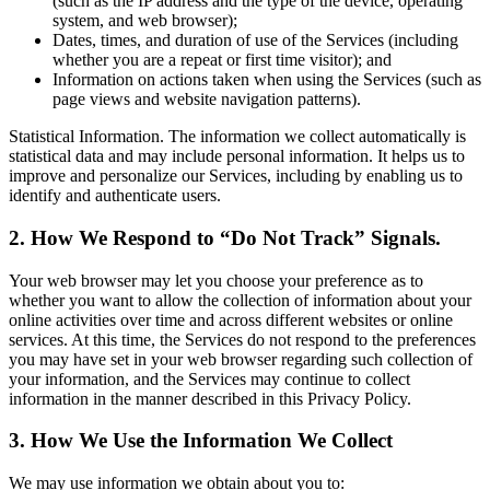
(such as the IP address and the type of the device, operating
system, and web browser);
Dates, times, and duration of use of the Services (including
whether you are a repeat or first time visitor); and
Information on actions taken when using the Services (such as
page views and website navigation patterns).
Statistical Information. The information we collect automatically is
statistical data and may include personal information. It helps us to
improve and personalize our Services, including by enabling us to
identify and authenticate users.
2. How We Respond to “Do Not Track” Signals.
Your web browser may let you choose your preference as to
whether you want to allow the collection of information about your
online activities over time and across different websites or online
services. At this time, the Services do not respond to the preferences
you may have set in your web browser regarding such collection of
your information, and the Services may continue to collect
information in the manner described in this Privacy Policy.
3. How We Use the Information We Collect
We may use information we obtain about you to: