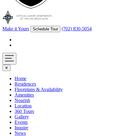
Make it Yours
(702) 830-5054
Schedule Tour
Facebook
Instagram
Navigation
✕
toggle
Home
Residences
Floorplans & Availability
Amenities
Nourish
Location
360 Tours
Gallery
Events
Inquire
News