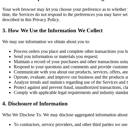
Your web browser may let you choose your preference as to whether you 
time, the Services do not respond to the preferences you may have set
described in this Privacy Policy.
3. How We Use the Information We Collect
We may use information we obtain about you to:
Process orders you place and complete other transactions you h
Send you information or materials you request;
Maintain a record of your purchases and other transactions usin
Respond to your questions and comments and provide customer
Communicate with you about our products, services, offers, an
Operate, evaluate, and improve our business and the products a
Analyze trends and statistics regarding use of the Services and 
Protect against and prevent fraud, unauthorized transactions, cl
Comply with applicable legal requirements and industry standar
4. Disclosure of Information
Who We Disclose To. We may disclose aggregated information about ou
To contractors, service providers, and other third parties we us