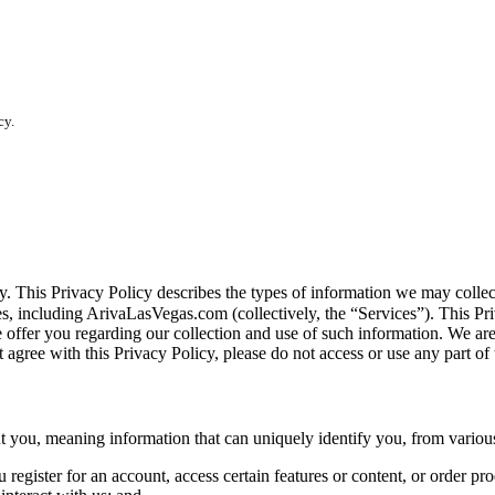
cy.
vacy. This Privacy Policy describes the types of information we may co
tes, including ArivaLasVegas.com (collectively, the “Services”). This Pri
e offer you regarding our collection and use of such information. We ar
 agree with this Privacy Policy, please do not access or use any part of 
you, meaning information that can uniquely identify you, from various
egister for an account, access certain features or content, or order pro