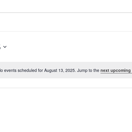
5
o events scheduled for August 13, 2025. Jump to the
next upcoming
Notice