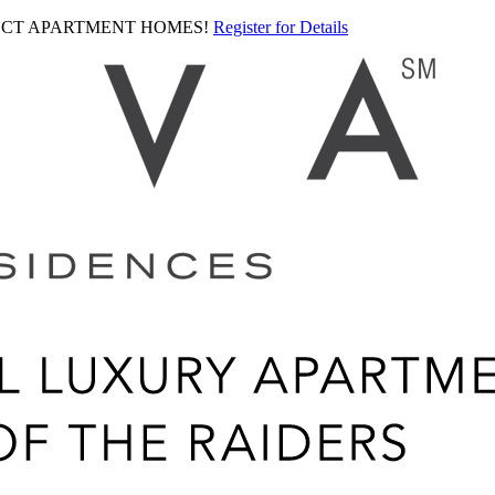
LECT APARTMENT HOMES!
Register for Details
Ariva
logo