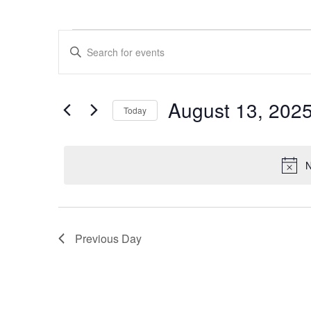
Events
Events
Enter
for
Search
Keyword.
Search
August
and
for
13,
Views
Events
August 13, 202
by
Today
2025
Navigation
Keyword.
Select
date.
N
Previous Day