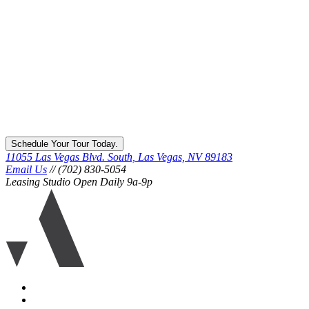
Schedule Your Tour Today.
11055 Las Vegas Blvd. South, Las Vegas, NV 89183
Email Us
// (702) 830-5054
Leasing Studio Open Daily 9a-9p
Ariva
logo
icon
Accessibility
Equal