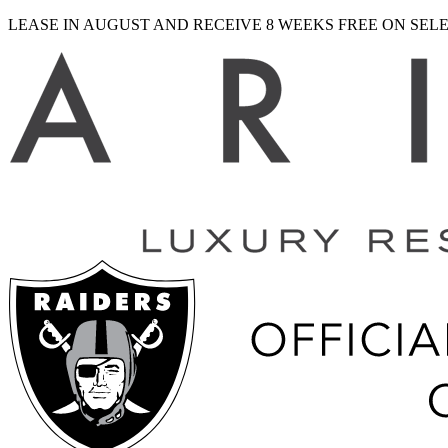
LEASE IN AUGUST AND RECEIVE 8 WEEKS FREE ON SE