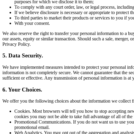
purposes for which we disclose it to them;
To comply with any court order, law, or legal process, includin
If we believe disclosure is necessary or appropriate to protect the
To third parties to market their products or services to you if y
With your consent.
We also reserve the right to transfer your personal information to a buye
our assets, equity or similar transaction. Should such a sale, merger, o
Privacy Policy.
5. Data Security.
We have implemented measures intended to protect your personal inform
information is not completely secure. We cannot guarantee that the sec
sufficient or effective. Any transmission of personal information is at
6. Your Choices.
We offer you the following choices about the information we collec
Cookies. Most browsers will tell you how to stop accepting new
cookies you may not be able to take full advantage of all of the 
Promotional Communications. If you do not want us to use your 
promotional email.
Web Analytics. You may opt out of the aggregation and analysis