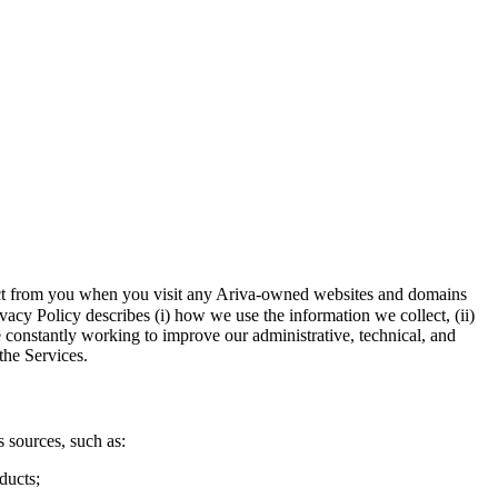
llect from you when you visit any Ariva-owned websites and domains
vacy Policy describes (i) how we use the information we collect, (ii)
e constantly working to improve our administrative, technical, and
the Services.
 sources, such as:
ducts;