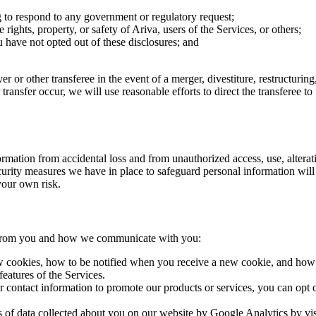
g to respond to any government or regulatory request;
 rights, property, or safety of Ariva, users of the Services, or others;
ou have not opted out of these disclosures; and
r or other transferee in the event of a merger, divestiture, restructuring,
r transfer occur, we will use reasonable efforts to direct the transferee 
ation from accidental loss and from unauthorized access, use, alteratio
urity measures we have in place to safeguard personal information will 
 your own risk.
t from you and how we communicate with you:
 cookies, how to be notified when you receive a new cookie, and how t
features of the Services.
contact information to promote our products or services, you can opt o
 of data collected about you on our website by Google Analytics by visi