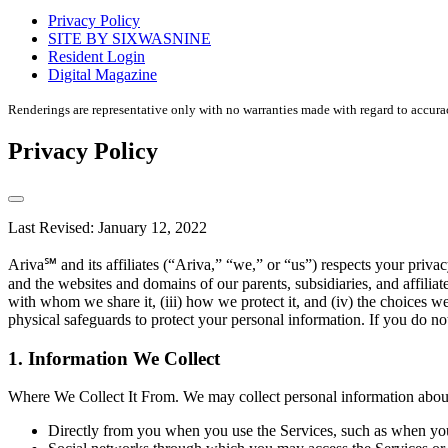
housing
Privacy Policy
disclaimer
SITE BY SIXWASNINE
Resident Login
Digital Magazine
Renderings are representative only with no warranties made with regard to accura
Privacy Policy
Last Revised: January 12, 2022
Ariva℠ and its affiliates (“Ariva,” “we,” or “us”) respects your pri
and the websites and domains of our parents, subsidiaries, and affilia
with whom we share it, (iii) how we protect it, and (iv) the choices w
physical safeguards to protect your personal information. If you do not
1. Information We Collect
Where We Collect It From. We may collect personal information about 
Directly from you when you use the Services, such as when you r