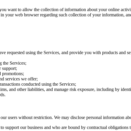
want to allow the collection of information about your online activitie
 in your web browser regarding such collection of your information, an
ave requested using the Services, and provide you with products and se
g the Services;
 support;
d promotions;
nd services we offer;
transactions conducted using the Services;
aims, and other liabilities, and manage risk exposure, including by iden
ds.
r users without restriction. We may disclose personal information ab
e to support our business and who are bound by contractual obligations t