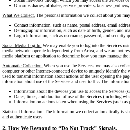
Social networks through which you may access the Services or i
Our subsidiaries, affiliates, service providers, business partners,
What We Collect.
The personal information we collect about you may 
Contact information, such as name, postal address, email addr
Demographic information, such as date of birth, gender, and mar
Login information, such as username, password, and security q
Social Media Log-In.
We may enable you to log into the Services using
media networks operate independently from Ariva, and we are not respons
media platform or application to determine how you may manage the i
Automatic Collection.
When you use the Services, we may also collect 
computer or other Internet-connected device to uniquely identify the vi
used to transmit information about actions of the user opening the pag
information about use of the Services and user traffic. The informati
Information about the devices you use to access the Services (s
Dates, times, and duration of use of the Services (including whet
Information on actions taken when using the Services (such as 
Statistical Information. The information we collect automatically is st
and authenticate users.
2. How We Respond to “Do Not Track” Signals.