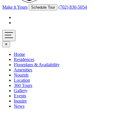
Make it Yours
(702) 830-5054
Schedule Tour
Facebook
Instagram
Navigation
✕
toggle
Home
Residences
Floorplans & Availability
Amenities
Nourish
Location
360 Tours
Gallery
Events
Inquire
News