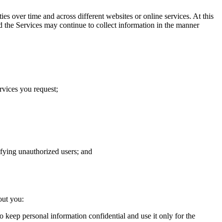
s over time and across different websites or online services. At this
d the Services may continue to collect information in the manner
rvices you request;
tifying unauthorized users; and
out you:
o keep personal information confidential and use it only for the