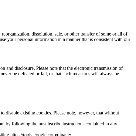
 reorganization, dissolution, sale, or other transfer of some or all of
to use your personal information in a manner that is consistent with our
n and disclosure. Please note that the electronic transmission of
never be defeated or fail, or that such measures will always be
o disable existing cookies. Please note, however, that without
ut by following the unsubscribe instructions contained in any
ting https://tools.google.com/dlpage/.