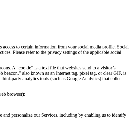
access to certain information from your social media profile. Social
ces. Please refer to the privacy settings of the applicable social
. A “cookie” is a text file that websites send to a visitor’s
b beacon,” also known as an Internet tag, pixel tag, or clear GIF, is
hird-party analytics tools (such as Google Analytics) that collect
 web browser);
ve and personalize our Services, including by enabling us to identify