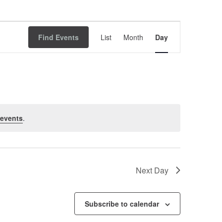
Event
Find Events
List
Month
Views
Day
Navigation
 events
.
Next Day
Subscribe to calendar