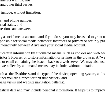
nteract with us; and
 and other third parties.
include, without limitation:
ess, and phone number;
ital status; and
uestions and answers.
 a social media account, and if you do so you may be asked to grant us 
ible for social media networks’ interfaces or privacy or security practi
nteractivity between Ariva and your social media account.
certain information by automated means, such as cookies and web beacons
sitor’s browser or to store information or settings in the browser. A “we
e or email containing the beacon back to a web server. We may also use t
on we collect by automated means may include, without limitation:
uch as the IP address and the type of the device, operating system, and
her you are a repeat or first time visitor); and
page views and website navigation patterns).
atistical data and may include personal information. It helps us to impro