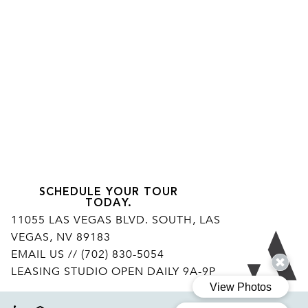
SCHEDULE YOUR TOUR
TODAY.
11055 LAS VEGAS BLVD. SOUTH, LAS
VEGAS, NV 89183
Ar
EMAIL US
// (702) 830-5054
LEASING STUDIO OPEN DAILY 9A-9P