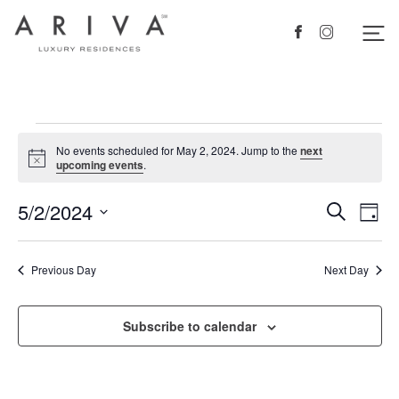
Ariva logo
Nav
Facebook
Instagram
Events
No events scheduled for May 2, 2024. Jump to the
next
for
Notice
upcoming events
.
May
5/2/2024
Events
Eve
Search
Day
2,
Vie
Search
Select
2024
Nav
date.
and
Previous Day
Next Day
Views
Navigat
Subscribe to calendar